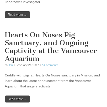
undercover investigator.
Read more →
Hearts On Noses Pig
Sanctuary, and Ongoing
Captivity at the Vancouver
Aquarium
by
Jen
•
February 24, 2017
•
5 Comments
Cuddle with pigs at Hearts On Noses sanctuary in Mission, and
learn about the latest announcement from the Vancouver
Aquarium that angers activists
Read more →