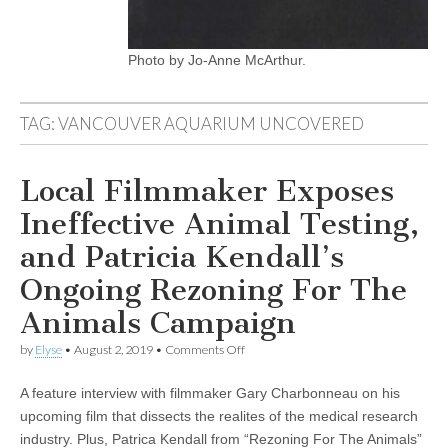
Photo by Jo-Anne McArthur.
TAG:
VANCOUVER AQUARIUM UNCOVERED
Local Filmmaker Exposes
Ineffective Animal Testing,
and Patricia Kendall’s
Ongoing Rezoning For The
Animals Campaign
on
by
Elyse
•
August 2, 2019
•
Comments Off
Local
Filmmaker
A feature interview with filmmaker Gary Charbonneau on his
Exposes
Ineffective
upcoming film that dissects the realites of the medical research
Animal
industry. Plus, Patrica Kendall from “Rezoning For The Animals”
Testing,