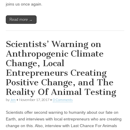
and
joins us once again.
Patricia
Kendall’s
Ongoing
Read more →
Rezoning
For
The
Animals
Campaign
Scientists’ Warning on
Anthropogenic Climate
Change, Local
Entrepreneurs Creating
Positive Change, and The
Reality Of Animal Testing
by
Jen
•
November 17, 2017
•
0 Comments
Scientists offer second warning to humanity about our fate on
Earth, and interviews with local entrepreneurs who are creating
change on this. Also, interview with Last Chance For Animals