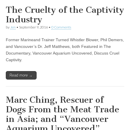
The Cruelty of the Captivity
Industry
by
Jen
•
September 9, 2016
•
0 Comments
Former Marineand Trainer Turned Whistler Blower, Phil Demers,
and Vancouver’s Dr. Jeff Matthews, both Featured in The
Documentary, Vancouver Aquarium Uncovered, Discuss Cruel
Captivity.
Read more →
Marc Ching, Rescuer of
Dogs From the Meat Trade
in Asia; and “Vancouver
Aquarium Uncovered”