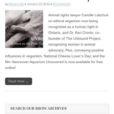
by
Alison Cole
•
January 22, 2016
•
0 Comments
Animal rights lawyer Camille Labchuk
on ethical veganism now being
recognized as a human right in
Ontario, and Dr. Keri Cronin, co-
founder of The Unbound Project,
recognizing women in animal
advocacy. Plus, conveying positive
influences in veganism, National Cheese Lover’s Day, and the
film Vancouver Aquarium Uncovered is now available for free
online!
Read more →
SEARCH OUR SHOW ARCHIVES