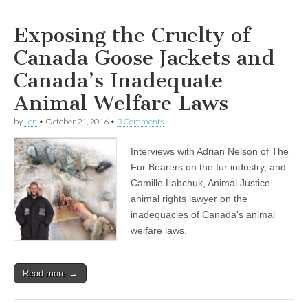
Exposing the Cruelty of
Canada Goose Jackets and
Canada’s Inadequate
Animal Welfare Laws
by
Jen
•
October 21, 2016
•
3 Comments
Interviews with Adrian Nelson of The
Fur Bearers on the fur industry, and
Camille Labchuk, Animal Justice
animal rights lawyer on the
inadequacies of Canada’s animal
welfare laws.
Read more →