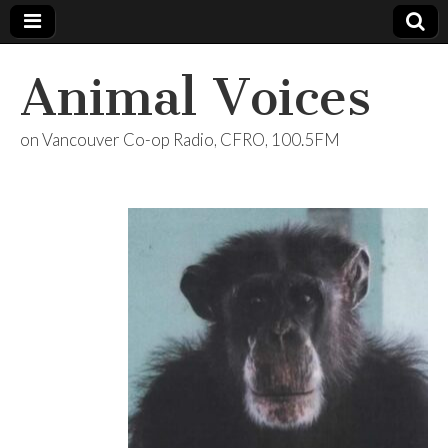
Animal Voices
on Vancouver Co-op Radio, CFRO, 100.5FM