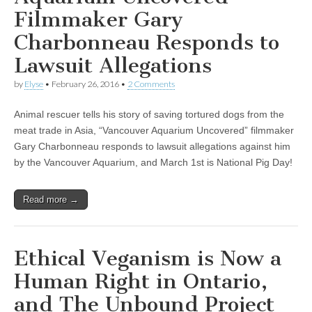
Filmmaker Gary
Charbonneau Responds to
Lawsuit Allegations
by
Elyse
•
February 26, 2016
•
2 Comments
Animal rescuer tells his story of saving tortured dogs from the
meat trade in Asia, “Vancouver Aquarium Uncovered” filmmaker
Gary Charbonneau responds to lawsuit allegations against him
by the Vancouver Aquarium, and March 1st is National Pig Day!
Read more →
Ethical Veganism is Now a
Human Right in Ontario,
and The Unbound Project