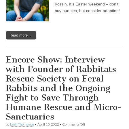
Kossin. It’s Easter weekend – don’t
buy bunnies, but consider adoption!
Read more →
Encore Show: Interview
with Founder of Rabbitats
Rescue Society on Feral
Rabbits and the Ongoing
Fight to Save Through
Humane Rescue and Micro-
Sanctuaries
on
by
Leah Thompson
•
April 15, 2022
•
Comments Off
Encore