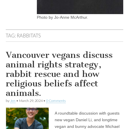
Photo by Jo-Anne McArthur.
TAG:
RABBITATS
Vancouver vegans discuss
animal rights strategy,
rabbit rescue and how
religious beliefs affect
animals.
by
Jen
•
March 29, 2024
•
0 Comments
A roundtable discussion with guests
new vegan Daniel Li, and longtime
vegan and bunny advocate Michael