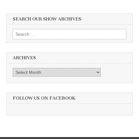
SEARCH OUR SHOW ARCHIVES
Search
for:
ARCHIVES
Archives
FOLLOW US ON FACEBOOK