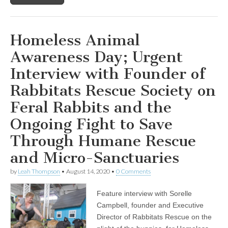
Illusion:
A
Healthcare
in
Homeless Animal
Crisis”
Awareness Day; Urgent
Interview with Founder of
Rabbitats Rescue Society on
Feral Rabbits and the
Ongoing Fight to Save
Through Humane Rescue
and Micro-Sanctuaries
by
Leah Thompson
•
August 14, 2020
•
0 Comments
Feature interview with Sorelle
Campbell, founder and Executive
Director of Rabbitats Rescue on the