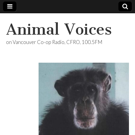
Animal Voices
on Vancouver Co-op Radio, CFRO, 100.5FM