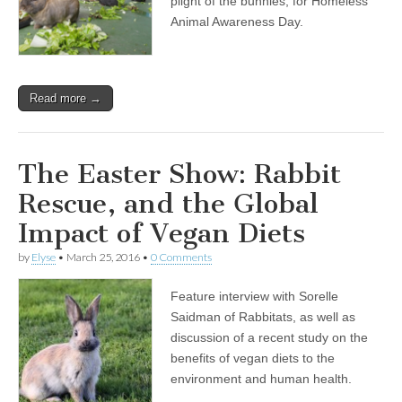
plight of the bunnies, for Homeless
Animal Awareness Day.
Read more →
The Easter Show: Rabbit
Rescue, and the Global
Impact of Vegan Diets
by
Elyse
•
March 25, 2016
•
0 Comments
Feature interview with Sorelle
Saidman of Rabbitats, as well as
discussion of a recent study on the
benefits of vegan diets to the
environment and human health.