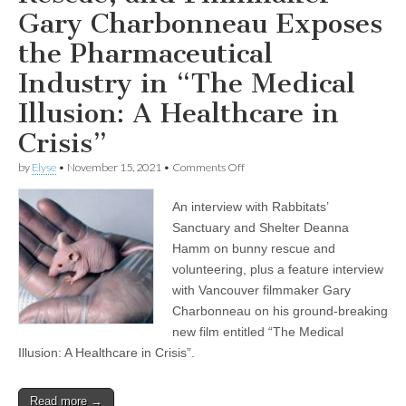
Gary Charbonneau Exposes
the Pharmaceutical
Industry in “The Medical
Illusion: A Healthcare in
Crisis”
on
by
Elyse
•
November 15, 2021
•
Comments Off
Volunteer
at
An interview with Rabbitats’
a
Rabbit
Sanctuary and Shelter Deanna
Rescue,
Hamm on bunny rescue and
and
Filmmaker
volunteering, plus a feature interview
Gary
with Vancouver filmmaker Gary
Charbonneau
Charbonneau on his ground-breaking
Exposes
the
new film entitled “The Medical
Pharmaceutical
Illusion: A Healthcare in Crisis”.
Industry
in
“The
Medical
Read more →