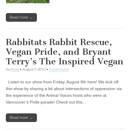
Read more →
Rabbitats Rabbit Rescue,
Vegan Pride, and Bryant
Terry’s The Inspired Vegan
by
Alissa
•
August 9, 2013
•
0 Comments
Listen to our show from Friday, August 9th here! We kick off
this show by sharing a bit about intersections of oppression via
the experience of the Animal Voices hosts who were at
Vancouver’s Pride parade! Check out this…
Read more →