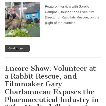
Show:
Feature interview with Sorelle
Interview
with
Campbell, founder and Executive
Founder
Director of Rabbitats Rescue, on the
of
Rabbitats
plight of the bunnies.
Rescue
Society
on
Feral
Rabbits
and
Read more →
the
Ongoing
Fight
to
Save
Encore Show: Volunteer at
Through
Humane
a Rabbit Rescue, and
Rescue
and
Filmmaker Gary
Micro-
Sanctuaries
Charbonneau Exposes the
Pharmaceutical Industry in