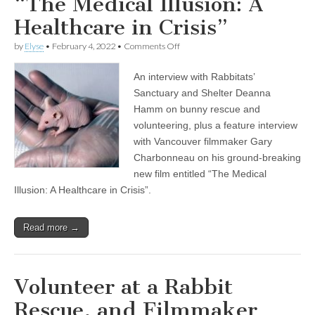
“The Medical Illusion: A
Healthcare in Crisis”
on
by
Elyse
•
February 4, 2022
•
Comments Off
Encore
Show:
An interview with Rabbitats’
Volunteer
at
Sanctuary and Shelter Deanna
a
Hamm on bunny rescue and
Rabbit
Rescue,
volunteering, plus a feature interview
and
with Vancouver filmmaker Gary
Filmmaker
Charbonneau on his ground-breaking
Gary
Charbonneau
new film entitled “The Medical
Exposes
Illusion: A Healthcare in Crisis”.
the
Pharmaceutical
Industry
in
Read more →
“The
Medical
Illusion:
A
Volunteer at a Rabbit
Healthcare
in
Rescue, and Filmmaker
Crisis”