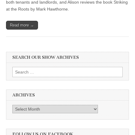
both tenants and landlords, and Alison reviews the book Striking
at the Roots by Mark Hawthorne.
Read more →
SEARCH OUR SHOW ARCHIVES
Search
for:
ARCHIVES
Archives
FOLLOW US ON FACEBOOK