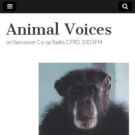
Animal Voices
on Vancouver Co-op Radio, CFRO, 100.5FM