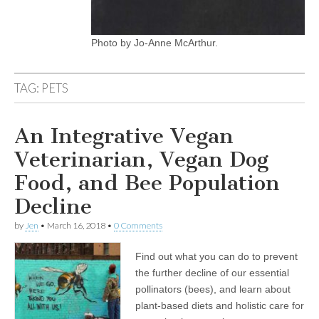
Photo by Jo-Anne McArthur.
TAG:
PETS
An Integrative Vegan
Veterinarian, Vegan Dog
Food, and Bee Population
Decline
by
Jen
•
March 16, 2018
•
0 Comments
Find out what you can do to prevent
the further decline of our essential
pollinators (bees), and learn about
plant-based diets and holistic care for