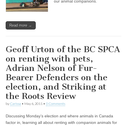
our animal companions.
Read more →
Geoff Urton of the BC SPCA
on renting with pets,
Adrian Nelson of Fur-
Bearer Defenders on the
election, and Striking at
the Roots Review
by
Carissa
•
May 6, 2011
•
0 Comments
Discussing Monday’s election and where animals in Canada
factor in, learning all about renting with companion animals for