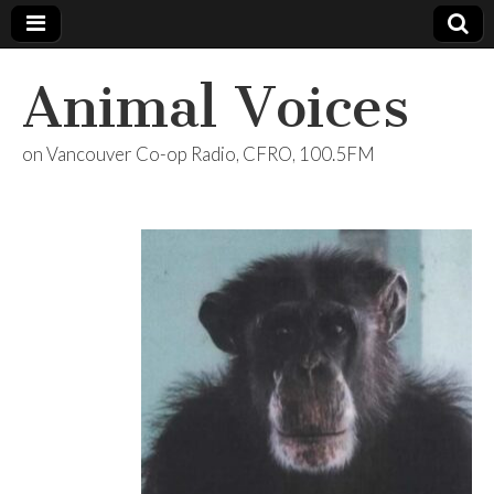
Animal Voices
on Vancouver Co-op Radio, CFRO, 100.5FM