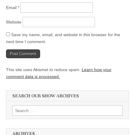
Email
*
Website
Save my name, email, and website in this browser for the
next time I comment.
This site uses Akismet to reduce spam.
Learn how your
comment data is processed.
SEARCH OUR SHOW ARCHIVES
Search
for:
ARCHIVES