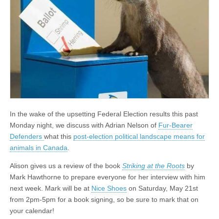
In the wake of the upsetting Federal Election results this past
Monday night, we discuss with Adrian Nelson of
Fur-Bearer
Defenders
what this
post-election political landscape means for
animals in Canada
.
Alison gives us a review of the book
Striking at the Roots
by
Mark Hawthorne to prepare everyone for her interview with him
next week. Mark will be at
Nice Shoes
on Saturday, May 21st
from 2pm-5pm for a book signing, so be sure to mark that on
your calendar!