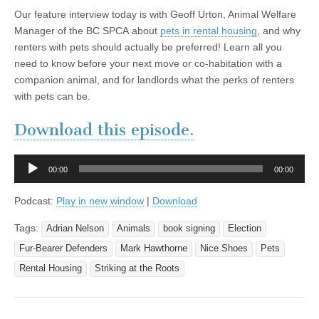
Our feature interview today is with Geoff Urton, Animal Welfare
Manager of the BC SPCA about
pets in rental housing
, and why
renters with pets should actually be preferred! Learn all you
need to know before your next move or co-habitation with a
companion animal, and for landlords what the perks of renters
with pets can be.
Download this episode.
Audio
00:00
00:00
Player
Podcast:
Play in new window
|
Download
Tags:
Adrian Nelson
Animals
book signing
Election
Fur-Bearer Defenders
Mark Hawthorne
Nice Shoes
Pets
Rental Housing
Striking at the Roots