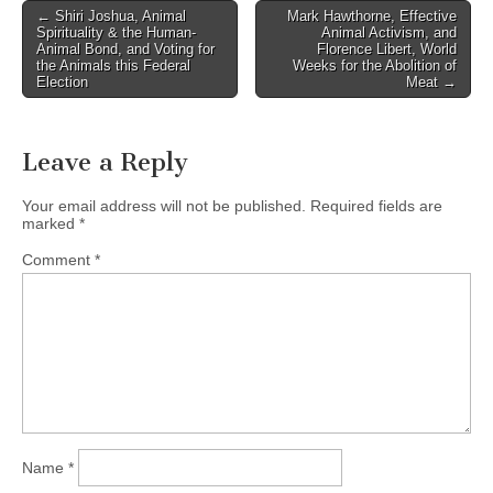
Post
← Shiri Joshua, Animal
Mark Hawthorne, Effective
Spirituality & the Human-
Animal Activism, and
navigation
Animal Bond, and Voting for
Florence Libert, World
the Animals this Federal
Weeks for the Abolition of
Election
Meat →
Leave a Reply
Your email address will not be published.
Required fields are
marked
*
Comment
*
Name
*