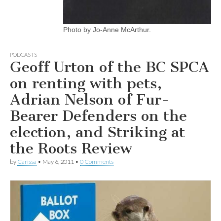
Photo by Jo-Anne McArthur.
PODCASTS
Geoff Urton of the BC SPCA
on renting with pets,
Adrian Nelson of Fur-
Bearer Defenders on the
election, and Striking at
the Roots Review
by
Carissa
•
May 6, 2011
•
0 Comments