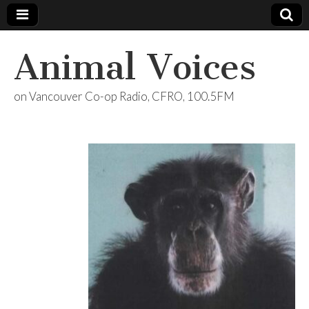
Animal Voices
on Vancouver Co-op Radio, CFRO, 100.5FM