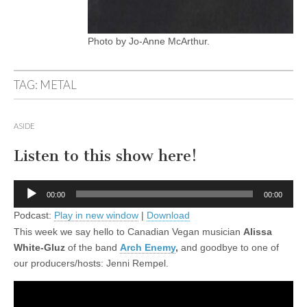
Photo by Jo-Anne McArthur.
TAG:
METAL
ASIDE
Listen to this show here!
Audio
00:00
00:00
Player
Podcast:
Play in new window
|
Download
This week we say hello to Canadian Vegan musician
Alissa
White-Gluz
of the band
Arch Enemy
,
and goodbye to one of
our producers/hosts: Jenni Rempel.