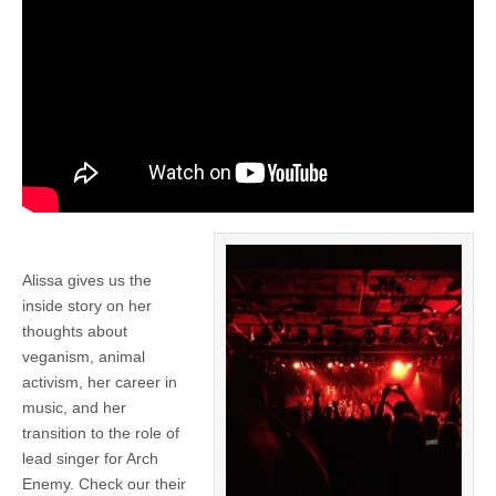
Alissa gives us the
inside story on her
thoughts about
veganism, animal
activism, her career in
music, and her
transition to the role of
lead singer for Arch
Enemy. Check our their