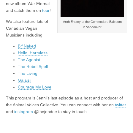
new album War Eternal
and catch them on
tour
!
We also feature lots of
Arch Enemy at the Commodore Ballroom
in Vancouver
Canadian Vegan
Musicians including:
Bif Naked
Hello, Harmless
The Agonist
The Rebel Spell
The Living
Gaiaisi
Courage My Love
This program is Jenni’s last episode as a host and producer of
the Animal Voices Collective. You can connect with her on
twitter
and
instagram
@thejendoe to stay in touch.