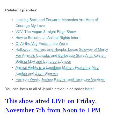
Related Episodes:
Looking Back and Forward: Mercedes Arn-Horn of
Courage My Love
VXV: The Vegan Straight Edge Show
How to Become an Animal Rights Intern
Of All the Veg Fests in the World
Halloween Horrors and Hoopla: Lucas Solowey of Mercy
For Animals Canada; and Burlesque Stars Anja Keister,
Bettina May and Lana de L’Amour
Animal Rights is a Laughing Matter: Featuring Myq
Kaplan and Zach Sherwin
Fashion Week: Joshua Katcher and Tara-Lee Gardner
You can listen to all of Jenni’s previous episodes
here
!
This show aired LIVE on Friday,
November 7th from Noon to 1 PM