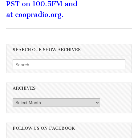
PST on 100.5FM and
at
coopradio.org
.
SEARCH OUR SHOW ARCHIVES
Search
for:
ARCHIVES
Archives
FOLLOW US ON FACEBOOK