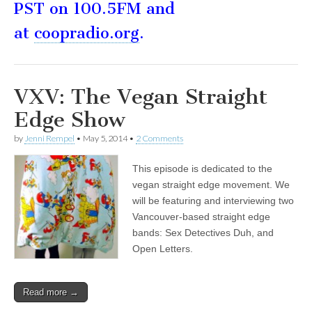
PST on 100.5FM and
at
coopradio.org
.
VXV: The Vegan Straight
Edge Show
by
Jenni Rempel
•
May 5, 2014
•
2 Comments
This episode is dedicated to the
vegan straight edge movement. We
will be featuring and interviewing two
Vancouver-based straight edge
bands: Sex Detectives Duh, and
Open Letters.
Read more →