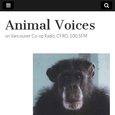
Animal Voices
on Vancouver Co-op Radio, CFRO, 100.5FM