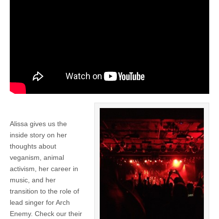
Alissa gives us the
inside story on her
thoughts about
veganism, animal
activism, her career in
music, and her
transition to the role of
lead singer for Arch
Enemy. Check our their