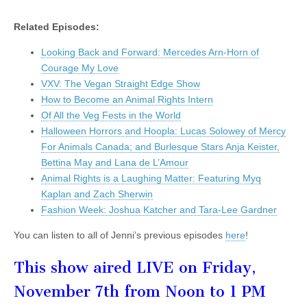
Related Episodes:
Looking Back and Forward: Mercedes Arn-Horn of
Courage My Love
VXV: The Vegan Straight Edge Show
How to Become an Animal Rights Intern
Of All the Veg Fests in the World
Halloween Horrors and Hoopla: Lucas Solowey of Mercy
For Animals Canada; and Burlesque Stars Anja Keister,
Bettina May and Lana de L’Amour
Animal Rights is a Laughing Matter: Featuring Myq
Kaplan and Zach Sherwin
Fashion Week: Joshua Katcher and Tara-Lee Gardner
You can listen to all of Jenni’s previous episodes
here
!
This show aired LIVE on Friday,
November 7th from Noon to 1 PM