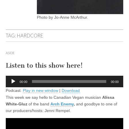
Photo by Jo-Anne McArthur.
TAG:
HARDCORE
ASIDE
Listen to this show here!
Audio
00:00
00:00
Player
Podcast:
Play in new window
|
Download
This week we say hello to Canadian Vegan musician
Alissa
White-Gluz
of the band
Arch Enemy
,
and goodbye to one of
our producers/hosts: Jenni Rempel.