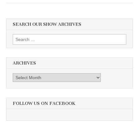
SEARCH OUR SHOW ARCHIVES
Search
for:
ARCHIVES
Archives
FOLLOW US ON FACEBOOK