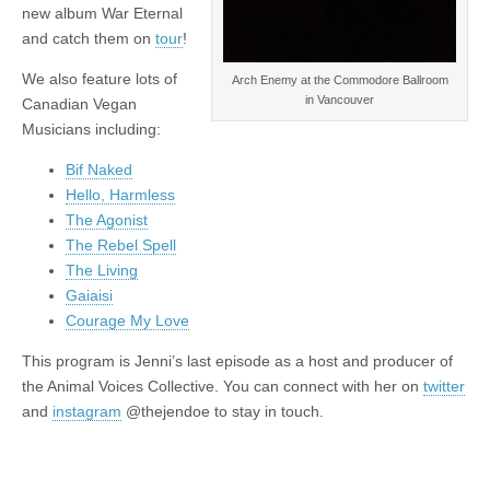
new album War Eternal
and catch them on
tour
!
We also feature lots of
Arch Enemy at the Commodore Ballroom
in Vancouver
Canadian Vegan
Musicians including:
Bif Naked
Hello, Harmless
The Agonist
The Rebel Spell
The Living
Gaiaisi
Courage My Love
This program is Jenni’s last episode as a host and producer of
the Animal Voices Collective. You can connect with her on
twitter
and
instagram
@thejendoe to stay in touch.