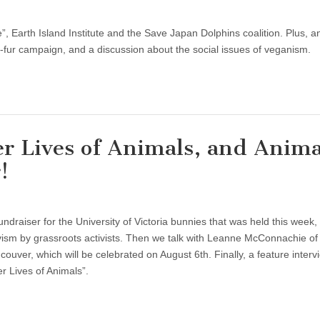
e”, Earth Island Institute and the Save Japan Dolphins coalition. Plus, a
-fur campaign, and a discussion about the social issues of veganism.
r Lives of Animals, and Anima
!
draiser for the University of Victoria bunnies that was held this week,
vism by grassroots activists. Then we talk with Leanne McConnachie of
ver, which will be celebrated on August 6th. Finally, a feature interv
 Lives of Animals”.