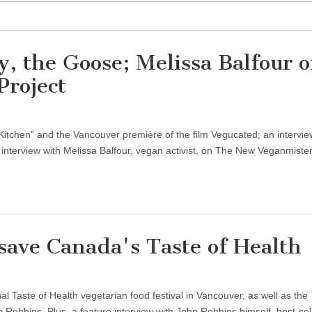
, the Goose; Melissa Balfour 
roject
itchen” and the Vancouver première of the film Vegucated; an intervie
nterview with Melissa Balfour, vegan activist, on The New Veganmister
ave Canada's Taste of Health
Taste of Health vegetarian food festival in Vancouver, as well as the
obbins. Plus, a feature interview with John Robbins himself, best-sel