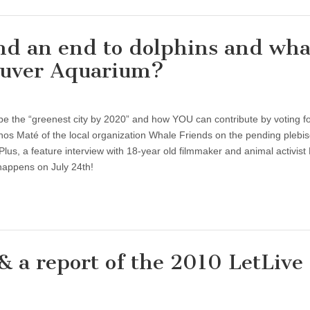
d an end to dolphins and wha
couver Aquarium?
 be the “greenest city by 2020” and how YOU can contribute by voting f
nos Maté of the local organization Whale Friends on the pending plebisc
Plus, a feature interview with 18-year old filmmaker and animal activist
happens on July 24th!
& a report of the 2010 LetLive