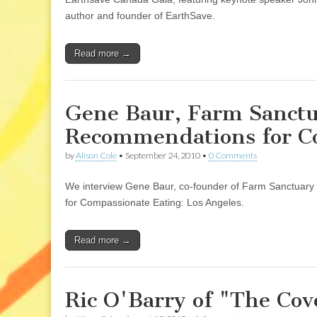
author and founder of EarthSave.
Read more →
Gene Baur, Farm Sanctua
Recommendations for Co
by
Alison Cole
•
September 24, 2010
•
0 Comments
We interview Gene Baur, co-founder of Farm Sanctuary 
for Compassionate Eating: Los Angeles.
Read more →
Ric O'Barry of "The Cov