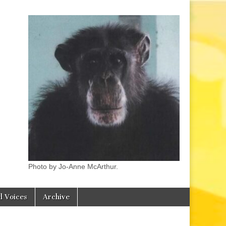
Photo by Jo-Anne McArthur.
l Voices
Archive