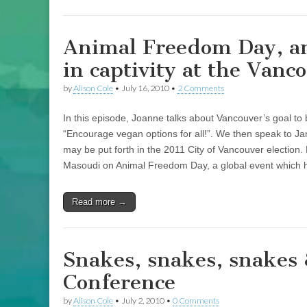
Animal Freedom Day, an
in captivity at the Van
by
Alison Cole
•
July 16, 2010
•
2 Comments
In this episode, Joanne talks about Vancouver’s goal to
“Encourage vegan options for all!”. We then speak to Ja
may be put forth in the 2011 City of Vancouver election. 
Masoudi on Animal Freedom Day, a global event which 
Read more →
Snakes, snakes, snakes 
Conference
by
Alison Cole
•
July 2, 2010
•
0 Comments