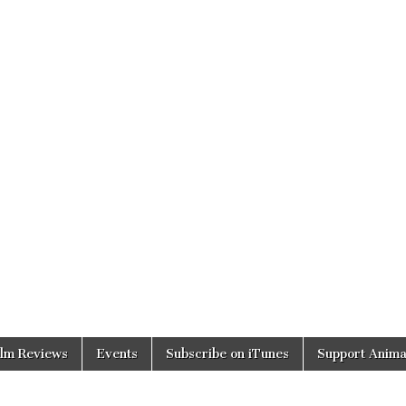
ilm Reviews
Events
Subscribe on iTunes
Support Anima