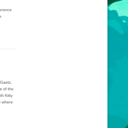
ference
e
 Gaetz,
e of the
h Kitty
co where