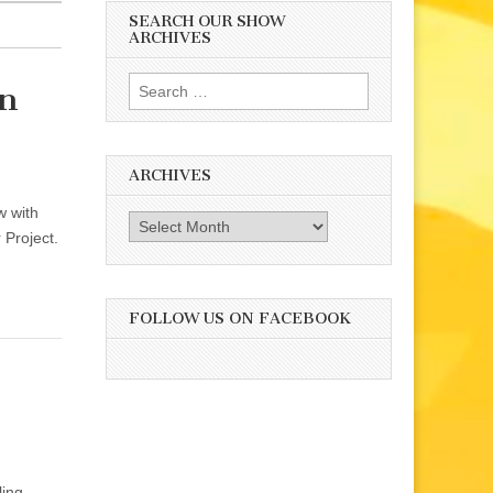
SEARCH OUR SHOW
ARCHIVES
Search
on
for:
ARCHIVES
w with
Archives
 Project.
FOLLOW US ON FACEBOOK
ling