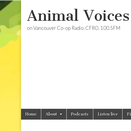
Animal Voices
on Vancouver Co-op Radio, CFRO, 100.5FM
Skip
Main
Home
About
Podcasts
Listen live
F
to
menu
content