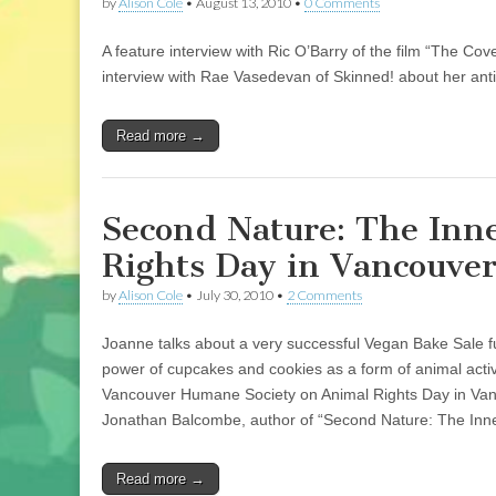
by
Alison Cole
•
August 13, 2010
•
0 Comments
A feature interview with Ric O’Barry of the film “The Cov
interview with Rae Vasedevan of Skinned! about her anti
Read more →
Second Nature: The Inne
Rights Day in Vancouver
by
Alison Cole
•
July 30, 2010
•
2 Comments
Joanne talks about a very successful Vegan Bake Sale fun
power of cupcakes and cookies as a form of animal acti
Vancouver Humane Society on Animal Rights Day in Vancou
Jonathan Balcombe, author of “Second Nature: The Inner
Read more →