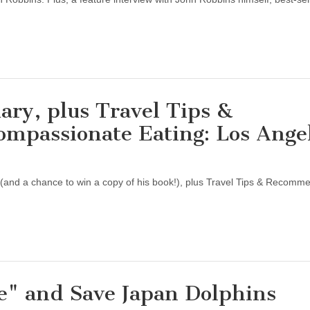
ry, plus Travel Tips &
mpassionate Eating: Los Ange
(and a chance to win a copy of his book!), plus Travel Tips & Recomm
e" and Save Japan Dolphins