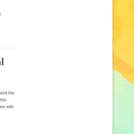
n
l
 and the
 the
iew with