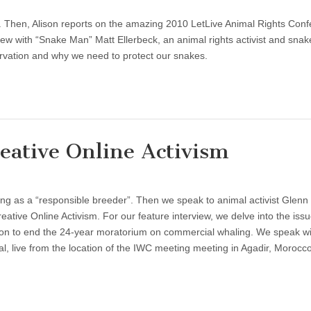
. Then, Alison reports on the amazing 2010 LetLive Animal Rights Con
view with “Snake Man” Matt Ellerbeck, an animal rights activist and snak
rvation and why we need to protect our snakes.
eative Online Activism
hing as a “responsible breeder”. Then we speak to animal activist Glenn
eative Online Activism. For our feature interview, we delve into the issu
on to end the 24-year moratorium on commercial whaling. We speak wit
al, live from the location of the IWC meeting meeting in Agadir, Moroc