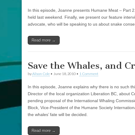
In this episode, Joanne presents Humane Meat – Part 2
held last weekend. Finally, we present our feature inter
advocate, who will be speaking to us about snake conse
Read more →
Save the Whales, and Cr
by
Alison Cole
•
June 18, 2010
•
1 Comment
In this episode, Joanne explains why there is no such t
Director of the local organization Liberation BC, about Cr
pending proposal of the International Whaling Commissi
Block, Vice-President of the Humane Society Internation
the whales’ fate will be decided.
Read more →