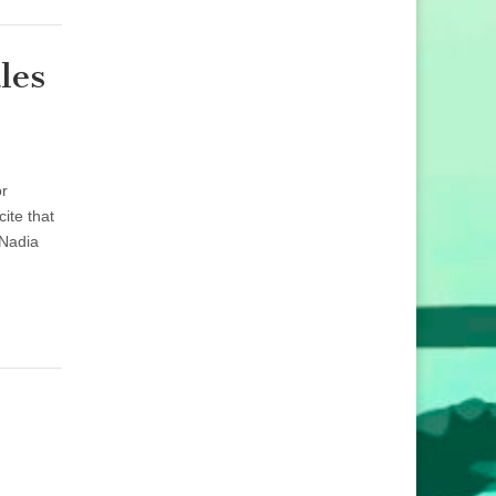
les
or
ite that
 Nadia