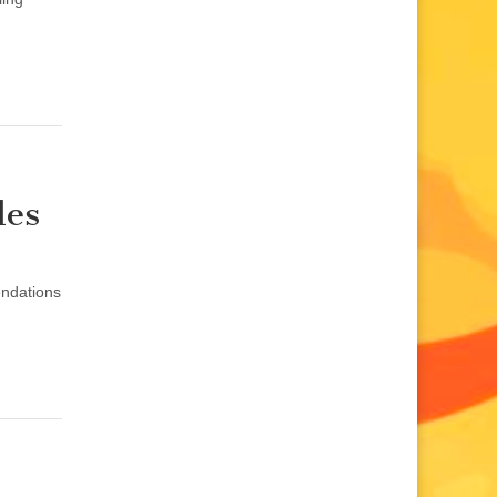
les
endations