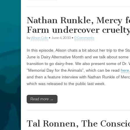
Nathan Runkle, Mercy f
Farm undercover cruelty
by
Alison Cole
•
June 4, 2010
•
0 Comments
In this episode, Alison chats a bit about her trip to the 
June is Dairy Alternative Month and we talk about some m
transition to go dairy-free. We also present some of Dr. 
“Memorial Day for the Animals”, which can be read
here
and then a feature interview with Nathan Runkle of Merc
which was released to the public last week.
Read more →
Tal Ronnen, The Consci