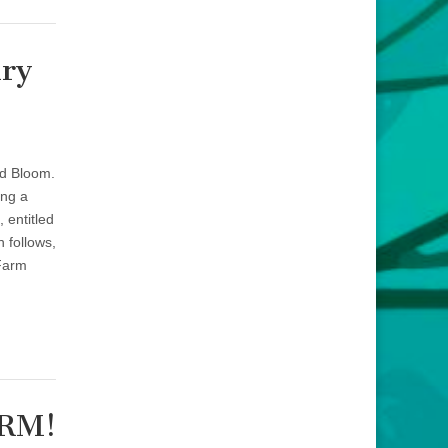
iry
ed Bloom.
ing a
 entitled
 follows,
 Farm
CRM!