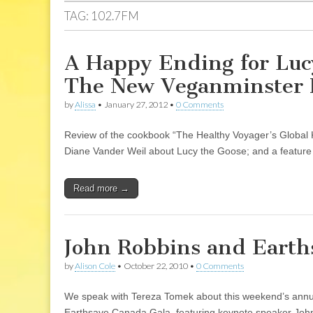
TAG:
102.7FM
A Happy Ending for Lucy
The New Veganminster P
by
Alissa
•
January 27, 2012
•
0 Comments
Review of the cookbook “The Healthy Voyager’s Global K
Diane Vander Weil about Lucy the Goose; and a feature i
Read more →
John Robbins and Earths
by
Alison Cole
•
October 22, 2010
•
0 Comments
We speak with Tereza Tomek about this weekend’s annual 
Earthsave Canada Gala, featuring keynote speaker John R