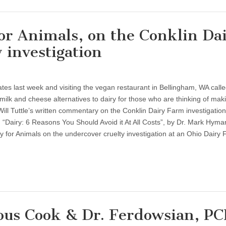
or Animals, on the Conklin Da
 investigation
States last week and visiting the vegan restaurant in Bellingham, WA call
ilk and cheese alternatives to dairy for those who are thinking of mak
Will Tuttle’s written commentary on the Conklin Dairy Farm investigation,
. “Dairy: 6 Reasons You Should Avoid it At All Costs”, by Dr. Mark Hyman
y for Animals on the undercover cruelty investigation at an Ohio Dairy
ous Cook & Dr. Ferdowsian, P