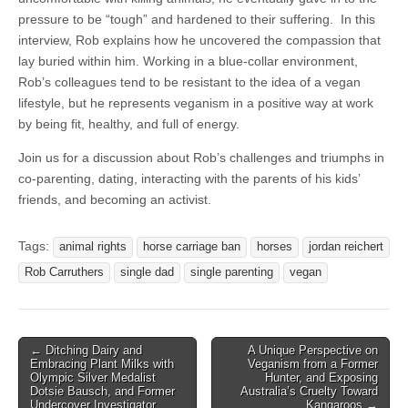
pressure to be “tough” and hardened to their suffering. In this
interview, Rob explains how he uncovered the compassion that
lay buried within him. Working in a blue-collar environment,
Rob’s colleagues tend to be resistant to the idea of a vegan
lifestyle, but he represents veganism in a positive way at work
by being fit, healthy, and full of energy.
Join us for a discussion about Rob’s challenges and triumphs in
co-parenting, dating, interacting with the parents of his kids’
friends, and becoming an activist.
Tags:
animal rights
horse carriage ban
horses
jordan reichert
Rob Carruthers
single dad
single parenting
vegan
Post
← Ditching Dairy and
A Unique Perspective on
Embracing Plant Milks with
Veganism from a Former
navigation
Olympic Silver Medalist
Hunter, and Exposing
Dotsie Bausch, and Former
Australia’s Cruelty Toward
Undercover Investigator
Kangaroos →