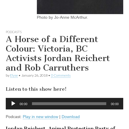
Photo by Jo-Anne McArthur.
PODCASTS
A Horse of a Different
Colour: Victoria, BC
Activists Jordan Reichert
and Rob Carruthers
by
Elyse
•
January 26, 2018
•
0 Comments
Listen to this show here!
Audio
00:00
00:00
Player
Podcast:
Play in new window
|
Download
Jordan Reichert, Animal Protection Party of