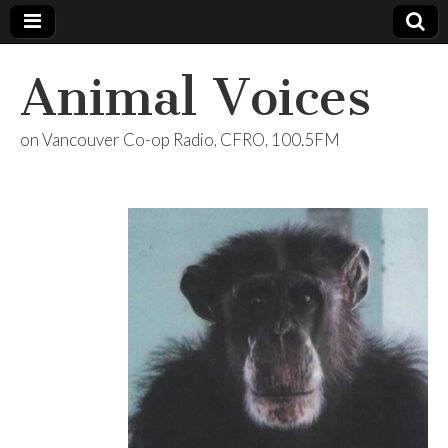
Animal Voices
on Vancouver Co-op Radio, CFRO, 100.5FM