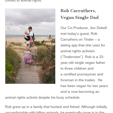
comes to animal rights.
Rob Carruthers,
Vegan Single Dad
Our Co-Producer, Jen Dobell
met today’s guest, Rob
Carruthers on Tinder – a
dating app that she uses for
animal rights activism
(“Tindervism”). Rob is a 33-
year-old single vegan father
to three children and
a certified journeyman and
foreman in the trades. He
has been vegan for two years
and is now becoming an
animal rights activist despite his busy schedule.
Rob grew up in a family that hunted and fished. Although initially
uncomfortable with killing animals, he eventually gave in to the