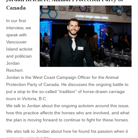
Canada
In our first
interview, we
speak with
Vancouver
Island activist
and politician
Jordan
Reichert.
Jordan is the West Coast Campaign Officer for the Animal
Protection Party of Canada. He discusses the ongoing battle to
put a stop to the so-called “tradition” of horse-drawn carriage
tours in Victoria, B.C.
We talk to Jordan about the ongoing activism around this issue,
how this practice affects the horses who are involved, and what
the plan is moving forward to continue to fight for these horses.
We also talk to Jordan about how he found his passion when it