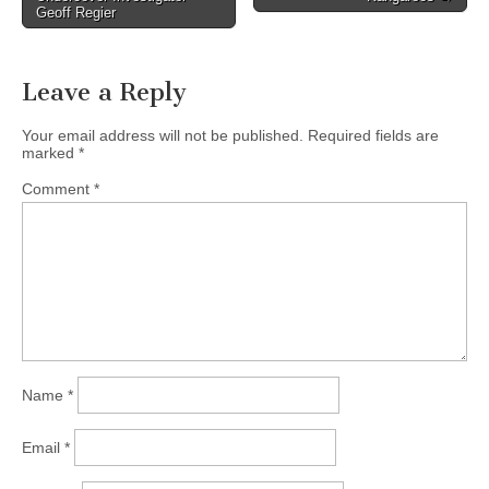
Geoff Regier
Leave a Reply
Your email address will not be published.
Required fields are
marked
*
Comment
*
Name
*
Email
*