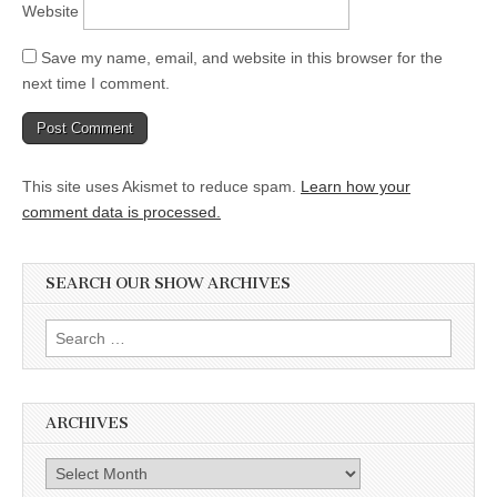
Website
Save my name, email, and website in this browser for the
next time I comment.
This site uses Akismet to reduce spam.
Learn how your
comment data is processed.
SEARCH OUR SHOW ARCHIVES
Search
for:
ARCHIVES
Archives