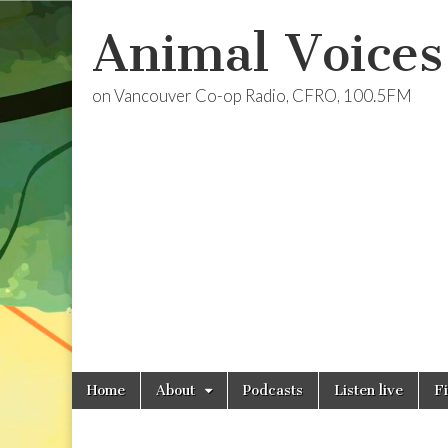
Animal Voices
on Vancouver Co-op Radio, CFRO, 100.5FM
Skip
Main
Home
About
Podcasts
Listen live
F
to
menu
content