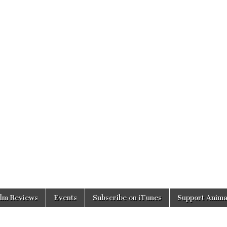
ilm Reviews
Events
Subscribe on iTunes
Support Anima