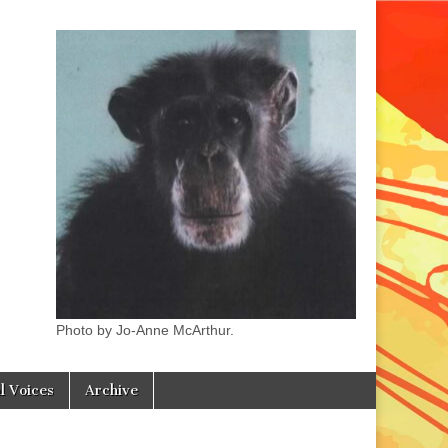
Photo by Jo-Anne McArthur.
l Voices
Archive