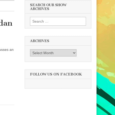
SEARCH OUR SHOW
ARCHIVES
Search
rdan
for:
ARCHIVES
cusses an
Archives
FOLLOW US ON FACEBOOK