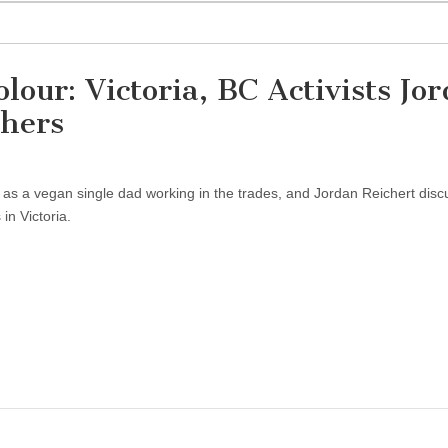
lour: Victoria, BC Activists Jo
thers
e as a vegan single dad working in the trades, and Jordan Reichert dis
in Victoria.