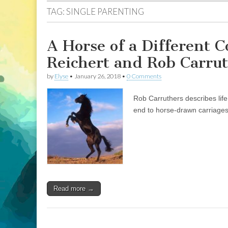
TAG:
SINGLE PARENTING
A Horse of a Different Co
Reichert and Rob Carru
by
Elyse
•
January 26, 2018
•
0 Comments
Rob Carruthers describes lif
end to horse-drawn carriages 
Read more →