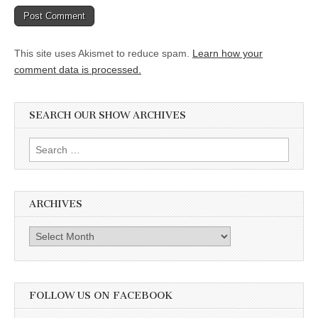
This site uses Akismet to reduce spam.
Learn how your
comment data is processed.
SEARCH OUR SHOW ARCHIVES
Search
for:
ARCHIVES
Archives
FOLLOW US ON FACEBOOK