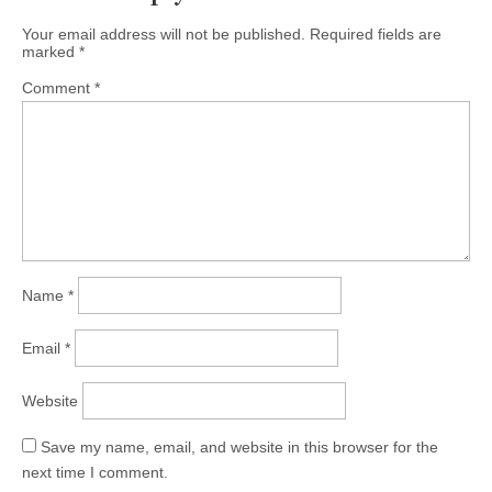
Your email address will not be published.
Required fields are
marked
*
Comment
*
Name
*
Email
*
Website
Save my name, email, and website in this browser for the
next time I comment.