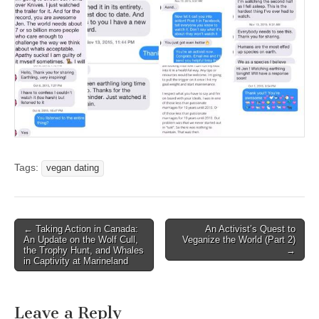
Tags:
vegan dating
Post
← Taking Action in Canada:
An Activist’s Quest to
An Update on the Wolf Cull,
Veganize the World (Part 2)
navigation
the Trophy Hunt, and Whales
→
in Captivity at Marineland
Leave a Reply