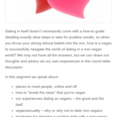
Dating in itself doesn’t necessarily come with a how-to guide
detailing exactly what steps to take for positive results, so when
you throw your strong ethical beliefs into the mix, how is a vegan
to successfully navigate the world of dating in a non-vegan
world? We may not have all the answers, but we can share our
thoughts and advice via our own experiences in this round table
discussion.
In this segment we speak about:
places to meet people, online and off
how to “break the news” that you’re vegan
our experiences dating as vegans – the good and the
bad!
vegansexuality – why or why not to date non-vegans
strategies for planning a positive date with a non-vegan