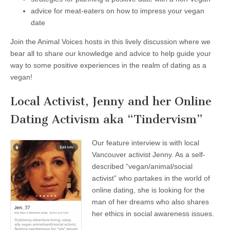
advice for meat-eaters on how to impress your vegan
date
Join the Animal Voices hosts in this lively discussion where we
bear all to share our knowledge and advice to help guide your
way to some positive experiences in the realm of dating as a
vegan!
Local Activist, Jenny and her Online
Dating Activism aka “Tindervism”
Our feature interview is with local
Vancouver activist Jenny. As a self-
described “vegan/animal/social
activist” who partakes in the world of
online dating, she is looking for the
man of her dreams who also shares
her ethics in social awareness issues.