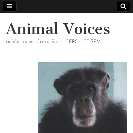
Animal Voices
on Vancouver Co-op Radio, CFRO, 100.5FM