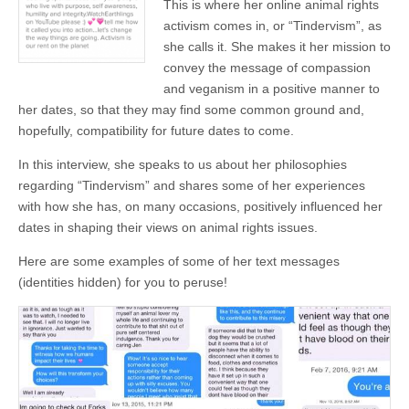
This is where her online animal rights
activism comes in, or “Tindervism”, as
she calls it. She makes it her mission to
convey the message of compassion
and veganism in a positive manner to
her dates, so that they may find some common ground and,
hopefully, compatibility for future dates to come.
In this interview, she speaks to us about her philosophies
regarding “Tindervism” and shares some of her experiences
with how she has, on many occasions, positively influenced her
dates in shaping their views on animal rights issues.
Here are some examples of some of her text messages
(identities hidden) for you to peruse!