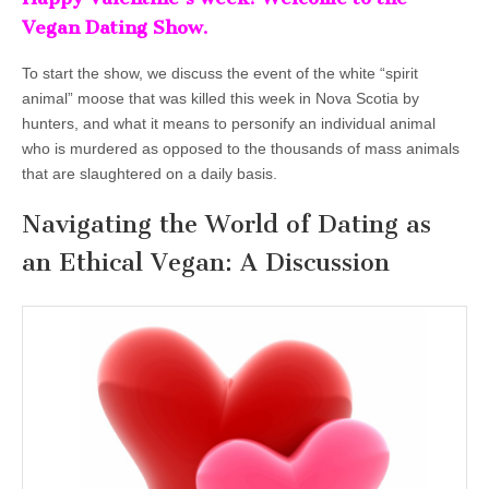
Vegan Dating Show.
To start the show, we discuss the event of the white “spirit
animal” moose that was killed this week in Nova Scotia by
hunters, and what it means to personify an individual animal
who is murdered as opposed to the thousands of mass animals
that are slaughtered on a daily basis.
Navigating the World of Dating as
an Ethical Vegan: A Discussion