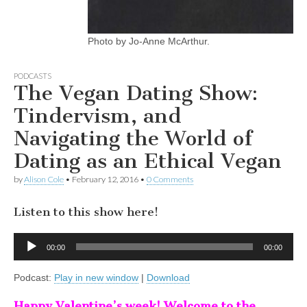
Photo by Jo-Anne McArthur.
PODCASTS
The Vegan Dating Show:
Tindervism, and
Navigating the World of
Dating as an Ethical Vegan
by
Alison Cole
•
February 12, 2016
•
0 Comments
Listen to this show here!
Audio
00:00
00:00
Player
Podcast:
Play in new window
|
Download
Happy Valentine’s week! Welcome to the