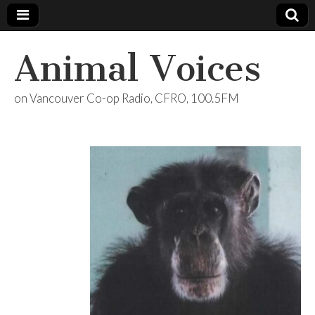
Animal Voices
on Vancouver Co-op Radio, CFRO, 100.5FM