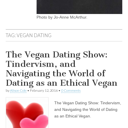
Photo by Jo-Anne McArthur.
TAG:
VEGAN DATING
The Vegan Dating Show:
Tindervism, and
Navigating the World of
Dating as an Ethical Vegan
by
Alison Cole
•
February 12, 2016
•
0 Comments
The Vegan Dating Show: Tindervism,
and Navigating the World of Dating
as an Ethical Vegan.