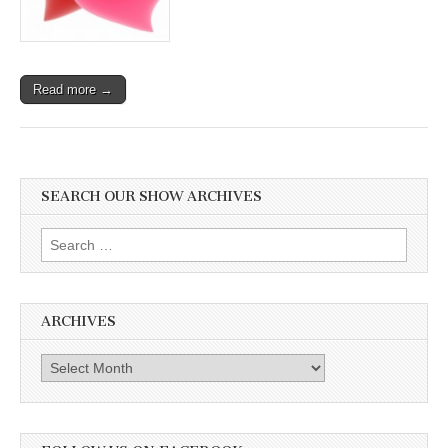
Read more →
SEARCH OUR SHOW ARCHIVES
Search
for:
ARCHIVES
Archives