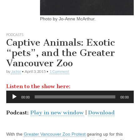
Photo by Jo-Anne McArthur.
PODCASTS
Captive Animals: Exotic
“pets”, and the Greater
Vancouver Zoo
by
Jackie
•
April 3, 2015
•
1 Comment
Listen to the show here:
Audio
00:00
00:00
Player
Podcast:
Play in new window
|
Download
With the
Greater Vancouver Zoo Protest
gearing up for this