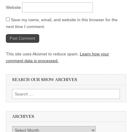
Website
Save my name, email, and website in this browser for the
next time I comment.
This site uses Akismet to reduce spam.
Learn how your
comment data is processed.
SEARCH OUR SHOW ARCHIVES
Search
for:
ARCHIVES
Archives