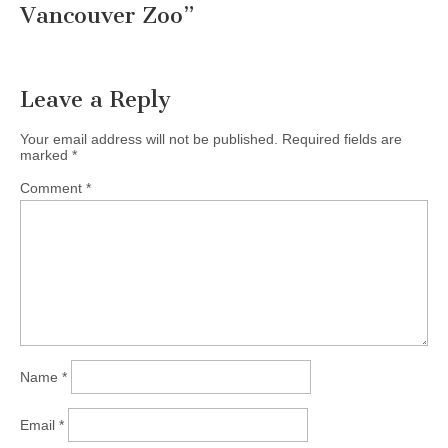
Vancouver Zoo
”
Leave a Reply
Your email address will not be published.
Required fields are
marked
*
Comment
*
Name
*
Email
*