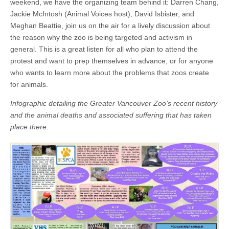
weekend, we have the organizing team behind it: Darren Chang,
Jackie McIntosh (Animal Voices host), David Isbister, and
Meghan Beattie, join us on the air for a lively discussion about
the reason why the zoo is being targeted and activism in
general. This is a great listen for all who plan to attend the
protest and want to prep themselves in advance, or for anyone
who wants to learn more about the problems that zoos create
for animals.
Infographic detailing the Greater Vancouver Zoo’s recent history
and the animal deaths and associated suffering that has taken
place there: