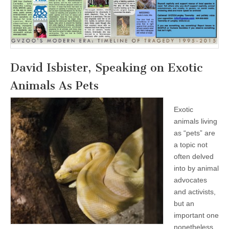
David Isbister, Speaking on Exotic
Animals As Pets
Exotic
animals living
as “pets” are
a topic not
often delved
into by animal
advocates
and activists,
but an
important one
nonetheless.