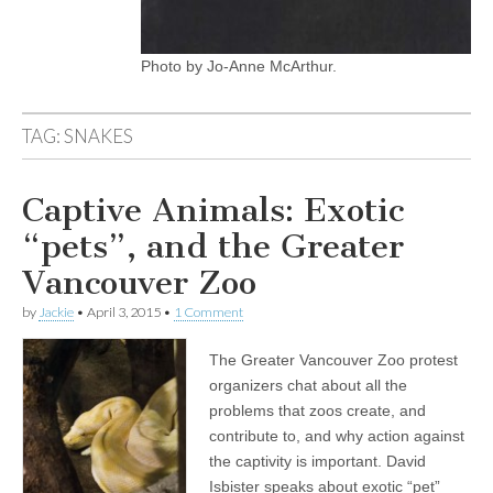
Photo by Jo-Anne McArthur.
TAG:
SNAKES
Captive Animals: Exotic
“pets”, and the Greater
Vancouver Zoo
by
Jackie
•
April 3, 2015
•
1 Comment
The Greater Vancouver Zoo protest
organizers chat about all the
problems that zoos create, and
contribute to, and why action against
the captivity is important. David
Isbister speaks about exotic “pet”