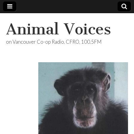
Animal Voices
on Vancouver Co-op Radio, CFRO, 100.5FM