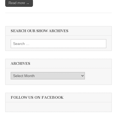
Read more →
SEARCH OUR SHOW ARCHIVES
Search
for:
ARCHIVES
Archives
FOLLOW US ON FACEBOOK