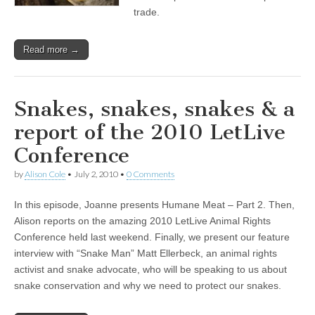
trade.
Read more →
Snakes, snakes, snakes & a
report of the 2010 LetLive
Conference
by
Alison Cole
•
July 2, 2010
•
0 Comments
In this episode, Joanne presents Humane Meat – Part 2. Then,
Alison reports on the amazing 2010 LetLive Animal Rights
Conference held last weekend. Finally, we present our feature
interview with “Snake Man” Matt Ellerbeck, an animal rights
activist and snake advocate, who will be speaking to us about
snake conservation and why we need to protect our snakes.