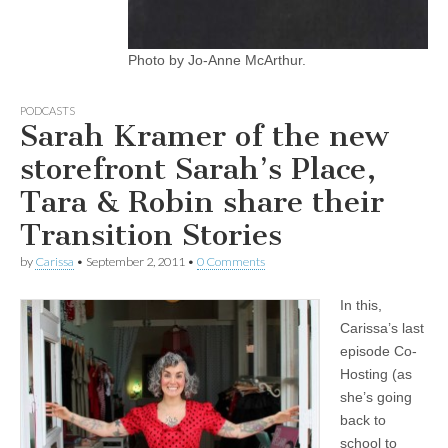
Photo by Jo-Anne McArthur.
PODCASTS
Sarah Kramer of the new
storefront Sarah’s Place,
Tara & Robin share their
Transition Stories
by
Carissa
•
September 2, 2011
•
0 Comments
In this,
Carissa’s last
episode Co-
Hosting (as
she’s going
back to
school to