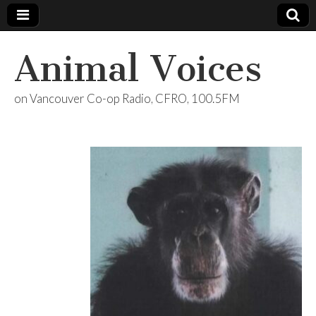
Animal Voices
on Vancouver Co-op Radio, CFRO, 100.5FM