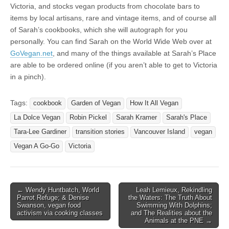
Victoria, and stocks vegan products from chocolate bars to
items by local artisans, rare and vintage items, and of course all
of Sarah’s cookbooks, which she will autograph for you
personally. You can find Sarah on the World Wide Web over at
GoVegan.net
, and many of the things available at Sarah’s Place
are able to be ordered online (if you aren’t able to get to Victoria
in a pinch).
Tags:
cookbook
Garden of Vegan
How It All Vegan
La Dolce Vegan
Robin Pickel
Sarah Kramer
Sarah's Place
Tara-Lee Gardiner
transition stories
Vancouver Island
vegan
Vegan A Go-Go
Victoria
Post
← Wendy Huntbatch, World
Leah Lemieux, Rekindling
Parrot Refuge; & Denise
the Waters: The Truth About
navigation
Swanson, vegan food
Swimming With Dolphins;
activism via cooking classes
and The Realities about the
Animals at the PNE →