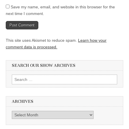
Save my name, email, and website in this browser for the
next time I comment.
This site uses Akismet to reduce spam.
Learn how your
comment data is processed.
SEARCH OUR SHOW ARCHIVES
Search
for:
ARCHIVES
Archives