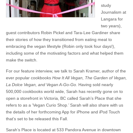
study
Journalism at
Langara for
two years),
guest contributors Robin Pickel and Tara-Lee Gardiner share
their stories of how they transitioned from eating meat to
embracing the vegan lifestyle (Robin only took four days!),
including some of the motivating factors and what helped them
make the switch.
For our feature interview, we talk to Sarah Kramer, author of the
ever popular cookbooks
How It All Vegan, The Garden of Vegan,
La Dolce Vegan, and Vegan A-Go-Go.
Having sold nearly
500,000 cookbooks world wide, Sarah has recently gone on to
open a storefront in Victoria, BC called Sarah’s Place that she
refers to as a ‘Vegan Curio Shop.’ Sarah will also share with us
the details of her forthcoming App for iPhone and iPod Touch
that’s set to be released this Fall.
Sarah’s Place is located at 533 Pandora Avenue in downtown