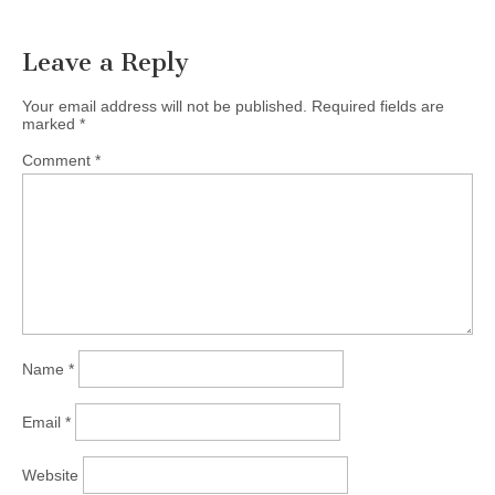
Leave a Reply
Your email address will not be published.
Required fields are
marked
*
Comment
*
Name
*
Email
*
Website