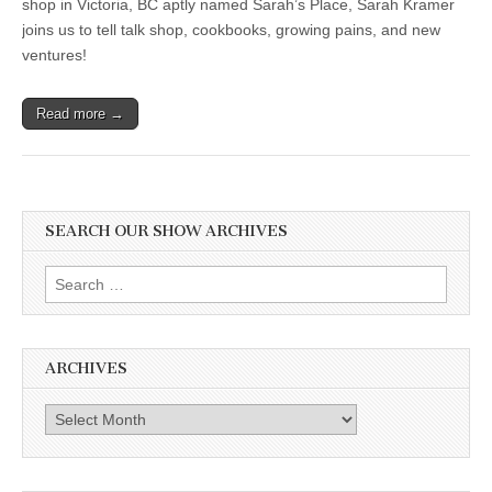
shop in Victoria, BC aptly named Sarah’s Place, Sarah Kramer
joins us to tell talk shop, cookbooks, growing pains, and new
ventures!
Read more →
SEARCH OUR SHOW ARCHIVES
Search
for:
ARCHIVES
Archives