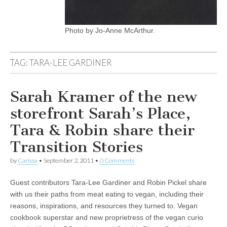
Photo by Jo-Anne McArthur.
TAG:
TARA-LEE GARDINER
Sarah Kramer of the new
storefront Sarah’s Place,
Tara & Robin share their
Transition Stories
by
Carissa
•
September 2, 2011
•
0 Comments
Guest contributors Tara-Lee Gardiner and Robin Pickel share
with us their paths from meat eating to vegan, including their
reasons, inspirations, and resources they turned to. Vegan
cookbook superstar and new proprietress of the vegan curio