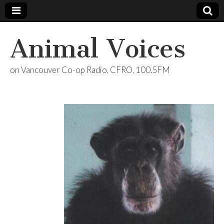
Animal Voices
on Vancouver Co-op Radio, CFRO, 100.5FM