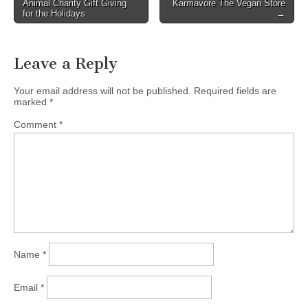
Animal Charity Gift Giving
Karmavore The Vegan Store
for the Holidays
→
Leave a Reply
Your email address will not be published.
Required fields are
marked
*
Comment
*
Name
*
Email
*