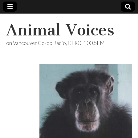
Animal Voices
on Vancouver Co-op Radio, CFRO, 100.5FM