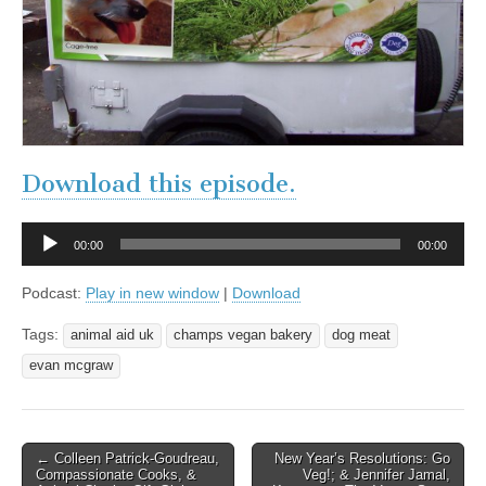
Download this episode.
Audio
00:00
00:00
Player
Podcast:
Play in new window
|
Download
Tags:
animal aid uk
champs vegan bakery
dog meat
evan mcgraw
Post
← Colleen Patrick-Goudreau,
New Year’s Resolutions: Go
Compassionate Cooks, &
Veg!; & Jennifer Jamal,
navigation