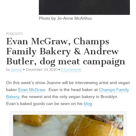
Photo by Jo-Anne McArthur.
PODCASTS
Evan McGraw, Champs
Family Bakery & Andrew
Butler, dog meat campaign
by
Joanne
•
December 24, 2010
•
0 Comments
On this week’s show Joanne will be interviewing artist and vegan
baker
Evan McGraw
. Evan is the head baker at
Champs Family
Bakery
, the newest and the only vegan bakery in Brooklyn.
Evan’s baked goods can be seen on his
blog