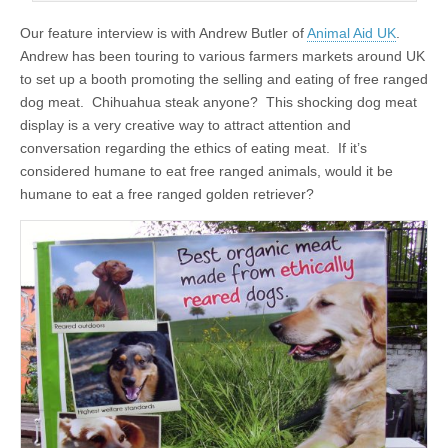
Our feature interview is with Andrew Butler of
Animal Aid UK
.
Andrew has been touring to various farmers markets around UK
to set up a booth promoting the selling and eating of free ranged
dog meat. Chihuahua steak anyone? This shocking dog meat
display is a very creative way to attract attention and
conversation regarding the ethics of eating meat. If it’s
considered humane to eat free ranged animals, would it be
humane to eat a free ranged golden retriever?