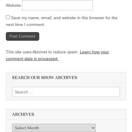
Website
Save my name, email, and website in this browser for the
next time I comment.
This site uses Akismet to reduce spam.
Learn how your
comment data is processed.
SEARCH OUR SHOW ARCHIVES
Search
for:
ARCHIVES
Archives