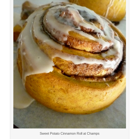
Sweet Potato Cinnamon Roll at Champs