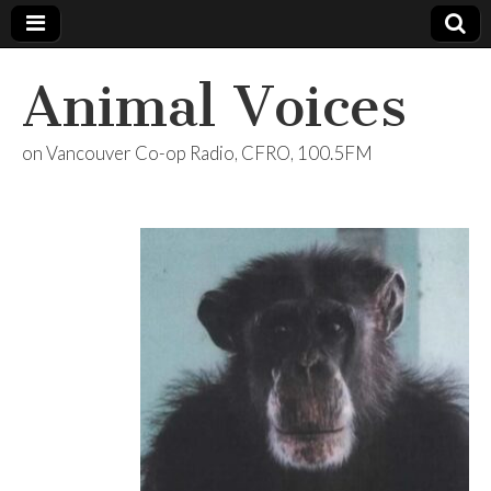
Animal Voices
on Vancouver Co-op Radio, CFRO, 100.5FM