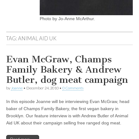
Photo by Jo-Anne McArthur.
TAG:
ANIMAL AID UK
Evan McGraw, Champs
Family Bakery & Andrew
Butler, dog meat campaign
by
Joanne
•
December 24, 2010
•
0 Comments
In this episode Joanne will be interviewing Evan McGraw, head
baker of Champs Family Bakery, the first vegan bakery in
Brooklyn. Our feature interview is with Andrew Butler of Animal
Aid UK about their campaign selling free ranged dog meat.