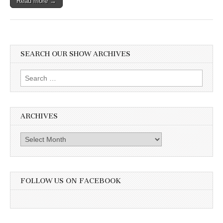
Read more →
SEARCH OUR SHOW ARCHIVES
Search
for:
ARCHIVES
Archives
FOLLOW US ON FACEBOOK