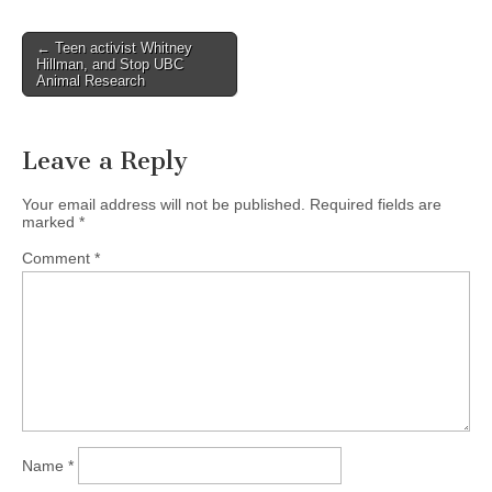
Post
← Teen activist Whitney
Hillman, and Stop UBC
navigation
Animal Research
Leave a Reply
Your email address will not be published.
Required fields are
marked
*
Comment
*
Name
*