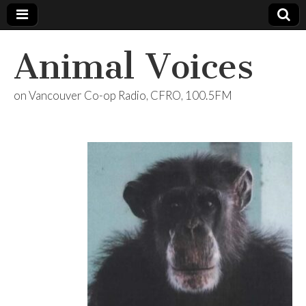
Animal Voices
on Vancouver Co-op Radio, CFRO, 100.5FM