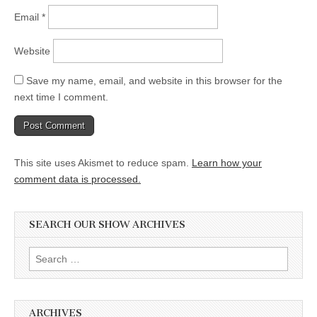
Email
*
Website
Save my name, email, and website in this browser for the
next time I comment.
This site uses Akismet to reduce spam.
Learn how your
comment data is processed.
SEARCH OUR SHOW ARCHIVES
Search
for:
ARCHIVES