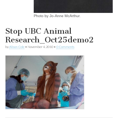
Photo by Jo-Anne McArthur.
Stop UBC Animal
Research_Oct25demo2
by
Alison Cole
•
November 4, 2010
•
0 Comments