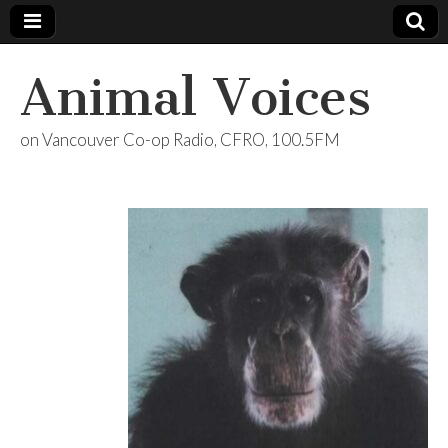
Animal Voices
on Vancouver Co-op Radio, CFRO, 100.5FM