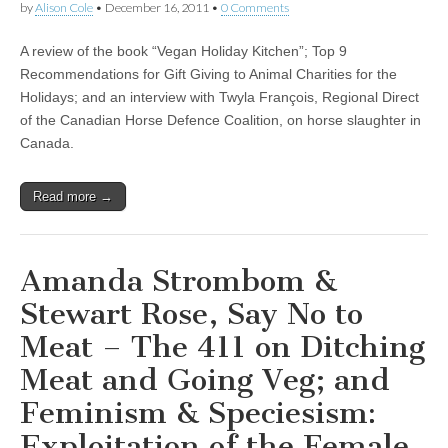
by
Alison Cole
•
December 16, 2011
•
0 Comments
A review of the book “Vegan Holiday Kitchen”; Top 9
Recommendations for Gift Giving to Animal Charities for the
Holidays; and an interview with Twyla François, Regional Direct
of the Canadian Horse Defence Coalition, on horse slaughter in
Canada.
Read more →
Amanda Strombom &
Stewart Rose, Say No to
Meat – The 411 on Ditching
Meat and Going Veg; and
Feminism & Speciesism:
Exploitation of the Female