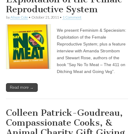
Reproductive System
by
Alison Cole
•
October 21, 2011
•
1 Comment
We present Feminism & Speciesism:
Exploitation of the Female
Reproductive System; plus a feature
interview with Amanda Strombom
and Stewart Rose, authors of the
book “Say No To Meat – The 411 on
Ditching Meat and Going Veg”.
Read more →
Colleen Patrick-Goudreau,
Compassionate Cooks, &
Animal Charity Gift Giving