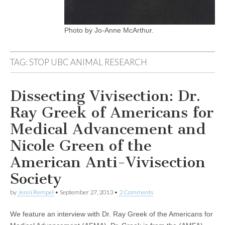
Photo by Jo-Anne McArthur.
TAG:
STOP UBC ANIMAL RESEARCH
Dissecting Vivisection: Dr.
Ray Greek of Americans for
Medical Advancement and
Nicole Green of the
American Anti-Vivisection
Society
by
Jenni Rempel
•
September 27, 2013
•
2 Comments
We feature an interview with Dr. Ray Greek of the Americans for