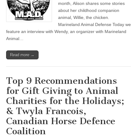
month, Alison shares some stories
about her childhood companion
animal, Willie, the chicken.
Marineland Animal Defense Today we
feature an interview with Wendy, an organizer with Marineland
Animal…
Read more →
Top 9 Recommendations
for Gift Giving to Animal
Charities for the Holidays;
& Twyla Francois,
Canadian Horse Defence
Coalition