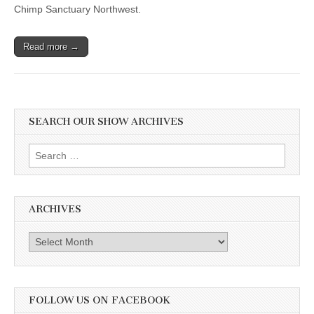
Chimp Sanctuary Northwest.
Read more →
SEARCH OUR SHOW ARCHIVES
Search
for:
ARCHIVES
Archives
FOLLOW US ON FACEBOOK