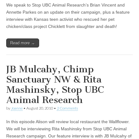
We speak to Stop UBC Animal Research’s Brian Vincent and
Annette Parkes on an update on their campaign, plus a feature
interview with Kansas teen activist who rescued her pet
chicken/class project Chicklett from slaughter and death!
Read more →
JB Mulcahy, Chimp
Sanctuary NW & Rita
Mashinsky, Stop UBC
Animal Research
by
Joanne
•
August 20, 2010
•
2 Comments
In this episode Alison will review local restaurant the Wallflower.
We will be interviewing Rita Mashinsky from Stop UBC Animal
Research campaign. Our feature interview is with JB Mulcahy of