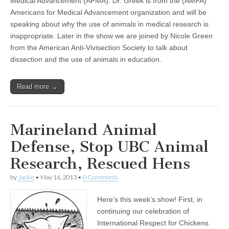
Medical Advancement (AFMA). Dr. Greek is from the (AMFA)
Americans for Medical Advancement organization and will be
speaking about why the use of animals in medical research is
inappropriate. Later in the show we are joined by Nicole Green
from the American Anti-Vivisection Society to talk about
dissection and the use of animals in education.
Read more →
Marineland Animal
Defense, Stop UBC Animal
Research, Rescued Hens
by
Jackie
•
May 16, 2013
•
0 Comments
Here’s this week’s show! First, in
continuing our celebration of
International Respect for Chickens