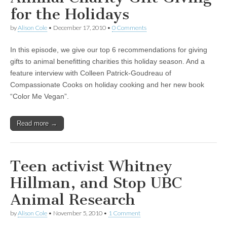
for the Holidays
by
Alison Cole
•
December 17, 2010
•
0 Comments
In this episode, we give our top 6 recommendations for giving
gifts to animal benefitting charities this holiday season. And a
feature interview with Colleen Patrick-Goudreau of
Compassionate Cooks on holiday cooking and her new book
“Color Me Vegan”.
Read more →
Teen activist Whitney
Hillman, and Stop UBC
Animal Research
by
Alison Cole
•
November 5, 2010
•
1 Comment