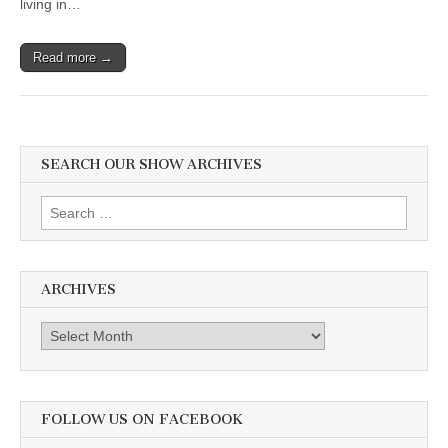
living in…
Read more →
SEARCH OUR SHOW ARCHIVES
Search
for:
ARCHIVES
Archives
FOLLOW US ON FACEBOOK