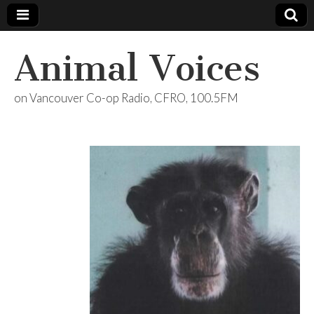
Animal Voices
on Vancouver Co-op Radio, CFRO, 100.5FM