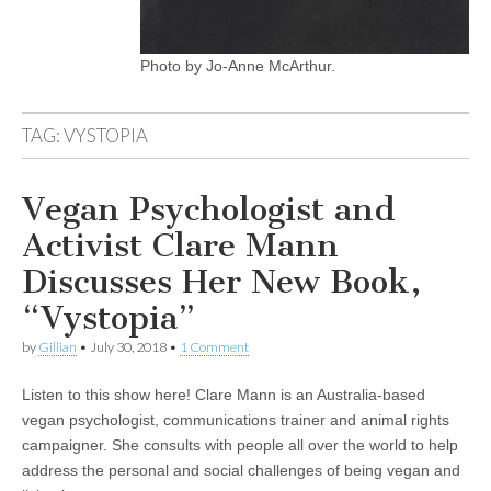
Photo by Jo-Anne McArthur.
TAG:
VYSTOPIA
Vegan Psychologist and
Activist Clare Mann
Discusses Her New Book,
“Vystopia”
by
Gillian
•
July 30, 2018
•
1 Comment
Listen to this show here! Clare Mann is an Australia-based
vegan psychologist, communications trainer and animal rights
campaigner. She consults with people all over the world to help
address the personal and social challenges of being vegan and