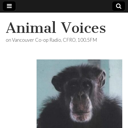
Animal Voices
on Vancouver Co-op Radio, CFRO, 100.5FM