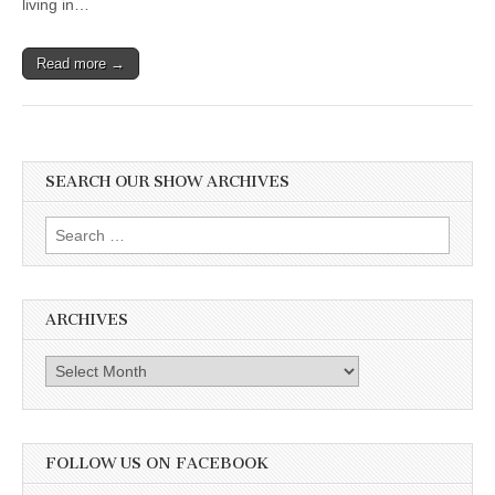
living in…
Read more →
SEARCH OUR SHOW ARCHIVES
Search
for:
ARCHIVES
Archives
FOLLOW US ON FACEBOOK