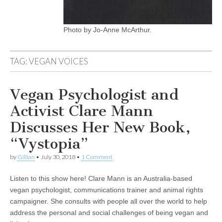
Photo by Jo-Anne McArthur.
TAG:
VEGAN VOICES
Vegan Psychologist and
Activist Clare Mann
Discusses Her New Book,
“Vystopia”
by
Gillian
•
July 30, 2018
•
1 Comment
Listen to this show here! Clare Mann is an Australia-based
vegan psychologist, communications trainer and animal rights
campaigner. She consults with people all over the world to help
address the personal and social challenges of being vegan and