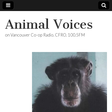
Animal Voices
on Vancouver Co-op Radio, CFRO, 100.5FM