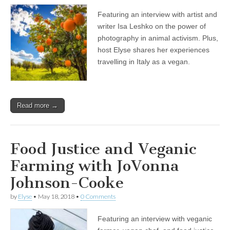
Featuring an interview with artist and
writer Isa Leshko on the power of
photography in animal activism. Plus,
host Elyse shares her experiences
travelling in Italy as a vegan.
Read more →
Food Justice and Veganic
Farming with JoVonna
Johnson-Cooke
by
Elyse
•
May 18, 2018
•
0 Comments
Featuring an interview with veganic