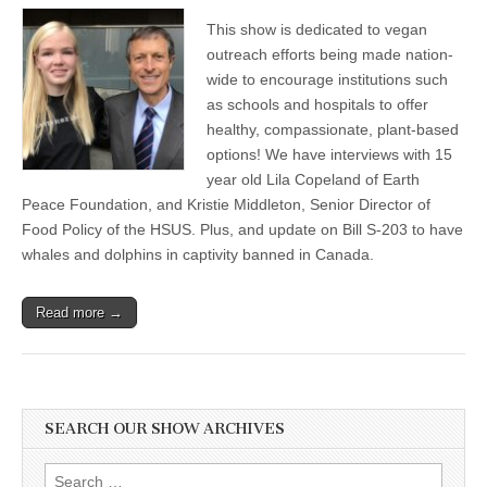
This show is dedicated to vegan
outreach efforts being made nation-
wide to encourage institutions such
as schools and hospitals to offer
healthy, compassionate, plant-based
options! We have interviews with 15
year old Lila Copeland of Earth
Peace Foundation, and Kristie Middleton, Senior Director of
Food Policy of the HSUS. Plus, and update on Bill S-203 to have
whales and dolphins in captivity banned in Canada.
Read more →
SEARCH OUR SHOW ARCHIVES
Search