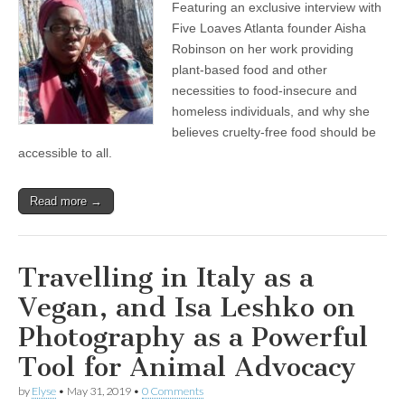
Featuring an exclusive interview with
of
Five
Five Loaves Atlanta founder Aisha
Loaves
Robinson on her work providing
Atlanta:
Feeding
plant-based food and other
the
necessities to food-insecure and
Hungry
homeless individuals, and why she
with
Nourishing
believes cruelty-free food should be
Vegan
accessible to all.
Food
Read more →
Travelling in Italy as a
Vegan, and Isa Leshko on
Photography as a Powerful
Tool for Animal Advocacy
by
Elyse
•
May 31, 2019
•
0 Comments