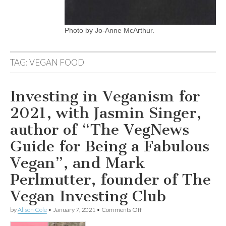
Photo by Jo-Anne McArthur.
TAG:
VEGAN FOOD
Investing in Veganism for
2021, with Jasmin Singer,
author of “The VegNews
Guide for Being a Fabulous
Vegan”, and Mark
Perlmutter, founder of The
Vegan Investing Club
on
by
Alison Cole
•
January 7, 2021
•
Comments Off
Investing
in