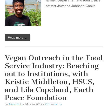
farmer, vegan chef, and food justice
activist JoVonna Johnson-Cooke.
Read more →
Vegan Outreach in the Food
Service Industry: Reaching
out to Institutions, with
Kristie Middleton, HSUS,
and Lila Copeland, Earth
Peace Foundation
by
Alison Cole
•
May 26, 2017
•
0 Comments