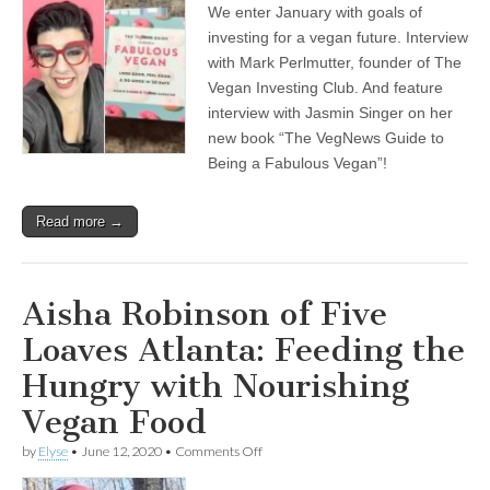
We enter January with goals of
Veganism
for
investing for a vegan future. Interview
2021,
with Mark Perlmutter, founder of The
with
Jasmin
Vegan Investing Club. And feature
Singer,
interview with Jasmin Singer on her
author
new book “The VegNews Guide to
of
“The
Being a Fabulous Vegan”!
VegNews
Guide
for
Read more →
Being
a
Fabulous
Vegan”,
and
Aisha Robinson of Five
Mark
Perlmutter,
Loaves Atlanta: Feeding the
founder
of
Hungry with Nourishing
The
Vegan
Vegan Food
Investing
Club
on
by
Elyse
•
June 12, 2020
•
Comments Off
Aisha
Robinson