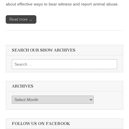
about effective ways to bear witness and report animal abuse.
Read more →
SEARCH OUR SHOW ARCHIVES
Search
for:
ARCHIVES
Archives
FOLLOW US ON FACEBOOK