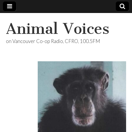
Animal Voices
on Vancouver Co-op Radio, CFRO, 100.5FM