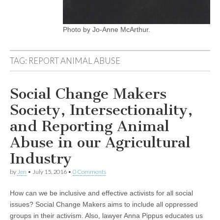
Photo by Jo-Anne McArthur.
TAG:
REPORT ANIMAL ABUSE
Social Change Makers
Society, Intersectionality,
and Reporting Animal
Abuse in our Agricultural
Industry
by
Jen
•
July 15, 2016
•
0 Comments
How can we be inclusive and effective activists for all social
issues? Social Change Makers aims to include all oppressed
groups in their activism. Also, lawyer Anna Pippus educates us