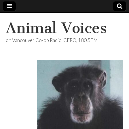
Animal Voices
on Vancouver Co-op Radio, CFRO, 100.5FM