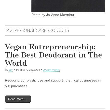
Photo by Jo-Anne McArthur.
TAG:
PERSONAL CARE PRODUCTS
Vegan Entrepreneurship:
The Best Deodorant in The
World
by
Jen
•
February 23, 2018
•
0 Comments
Reducing our plastic use and supporting ethical businesses in
our purchases.
Read more →