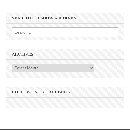
SEARCH OUR SHOW ARCHIVES
Search
for:
ARCHIVES
Archives
FOLLOW US ON FACEBOOK