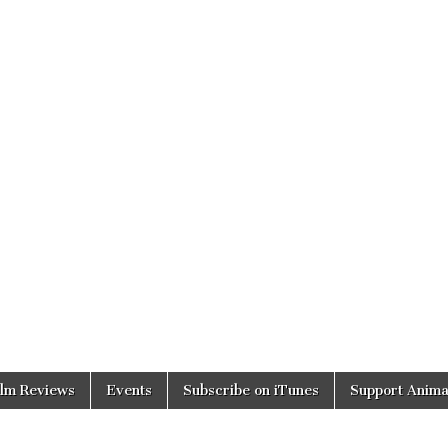
ilm Reviews
Events
Subscribe on iTunes
Support Anima