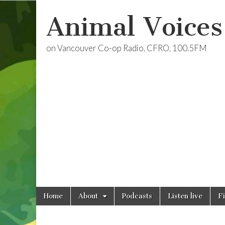
Animal Voices
on Vancouver Co-op Radio, CFRO, 100.5FM
Skip
Main
Home
About
Podcasts
Listen live
F
to
menu
content