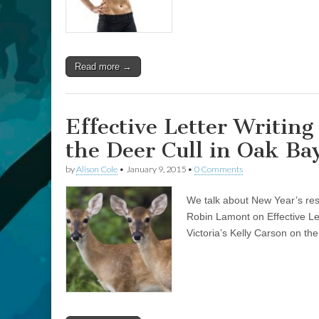
Read more →
Effective Letter Writin
the Deer Cull in Oak Ba
by
Alison Cole
•
January 9, 2015
•
0 Comments
We talk about New Year’s reso
Robin Lamont on Effective Let
Victoria’s Kelly Carson on the