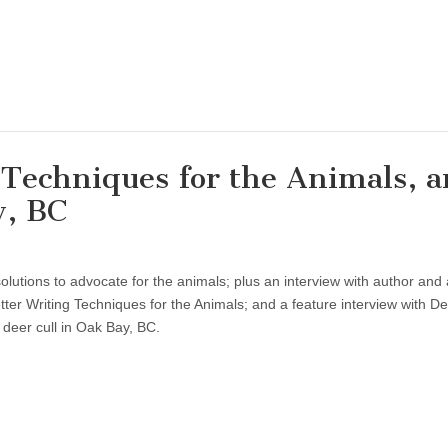
g Techniques for the Animals, 
y, BC
lutions to advocate for the animals; plus an interview with author and a
ter Writing Techniques for the Animals; and a feature interview with D
 deer cull in Oak Bay, BC.