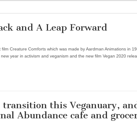
ack and A Leap Forward
ort film Creature Comforts which was made by Aardman Animations in 19
he new year in activism and veganism and the new film Vegan 2020 rele
transition this Veganuary, an
rnal Abundance cafe and groce