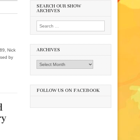
SEARCH OUR SHOW
ARCHIVES
Search
for:
ARCHIVES
89, Nick
ased by
Archives
FOLLOW US ON FACEBOOK
d
ry