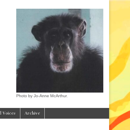
Photo by Jo-Anne McArthur.
l Voices
Archive