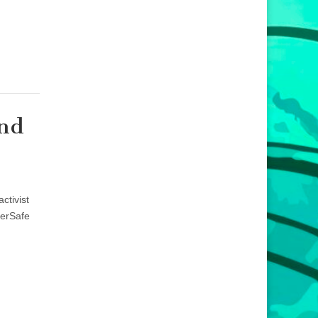
and
ctivist
eerSafe