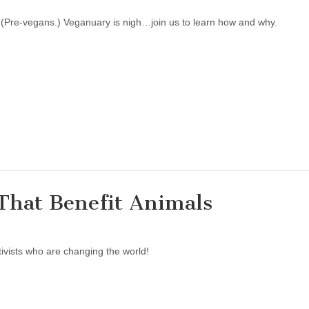
! (Pre-vegans.) Veganuary is nigh…join us to learn how and why.
That Benefit Animals
ivists who are changing the world!