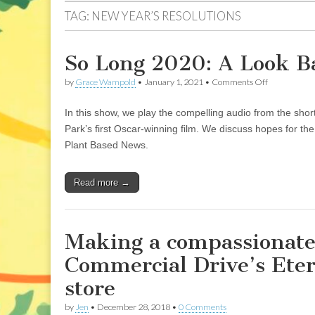
TAG:
NEW YEAR’S RESOLUTIONS
So Long 2020: A Look B
on
by
Grace Wampold
•
January 1, 2021
•
Comments Off
So
Long
In this show, we play the compelling audio from the sh
2020:
A
Park’s first Oscar-winning film. We discuss hopes for t
Look
Plant Based News.
Back
and
A
Read more →
Leap
Forward
Making a compassionate 
Commercial Drive’s Ete
store
by
Jen
•
December 28, 2018
•
0 Comments