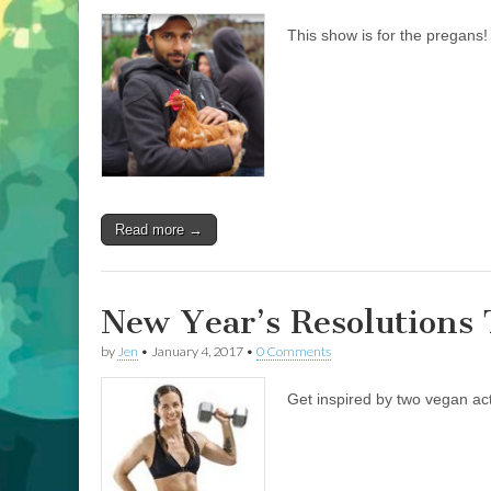
This show is for the pregans
Read more →
New Year’s Resolutions 
by
Jen
•
January 4, 2017
•
0 Comments
Get inspired by two vegan act