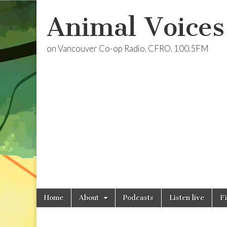
Animal Voices
on Vancouver Co-op Radio, CFRO, 100.5FM
Skip
Main
Home
About
Podcasts
Listen live
F
to
menu
content