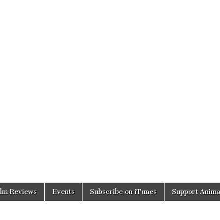
ilm Reviews
Events
Subscribe on iTunes
Support Anima