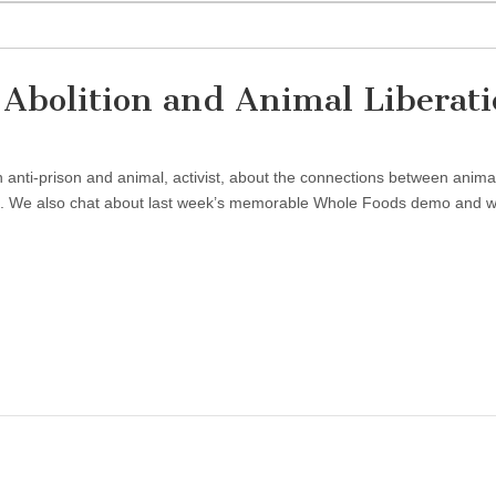
 Abolition and Animal Liberat
anti-prison and animal, activist, about the connections between anima
ion. We also chat about last week’s memorable Whole Foods demo and 