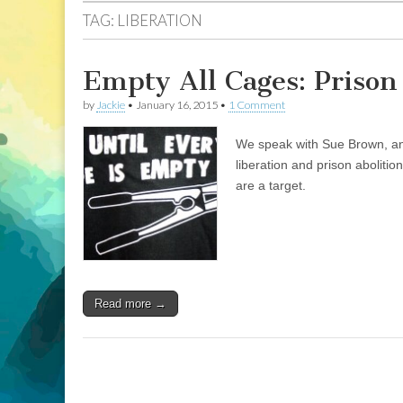
TAG:
LIBERATION
Empty All Cages: Prison
by
Jackie
•
January 16, 2015
•
1 Comment
We speak with Sue Brown, an 
liberation and prison abolit
are a target.
Read more →