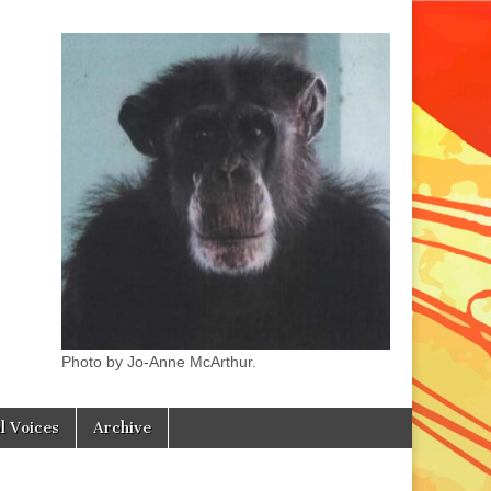
Photo by Jo-Anne McArthur.
l Voices
Archive