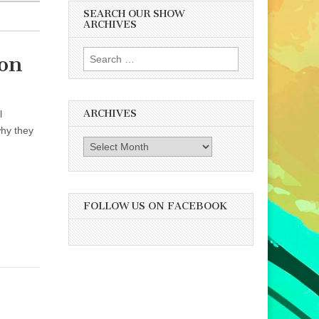
SEARCH OUR SHOW
ARCHIVES
Search
ion
for:
ARCHIVES
l
why they
Archives
FOLLOW US ON FACEBOOK