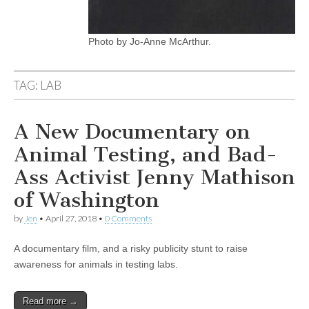
Photo by Jo-Anne McArthur.
TAG:
LAB
A New Documentary on
Animal Testing, and Bad-
Ass Activist Jenny Mathison
of Washington
by
Jen
•
April 27, 2018
•
0 Comments
A documentary film, and a risky publicity stunt to raise
awareness for animals in testing labs.
Read more →