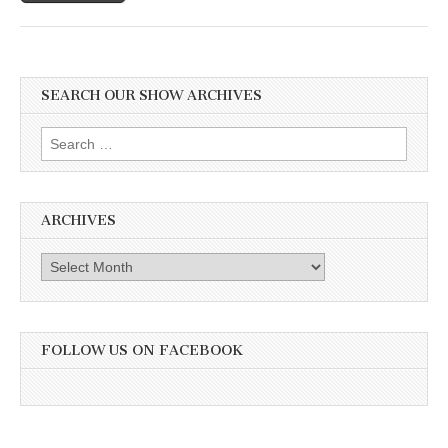
SEARCH OUR SHOW ARCHIVES
Search
for:
ARCHIVES
Archives
FOLLOW US ON FACEBOOK