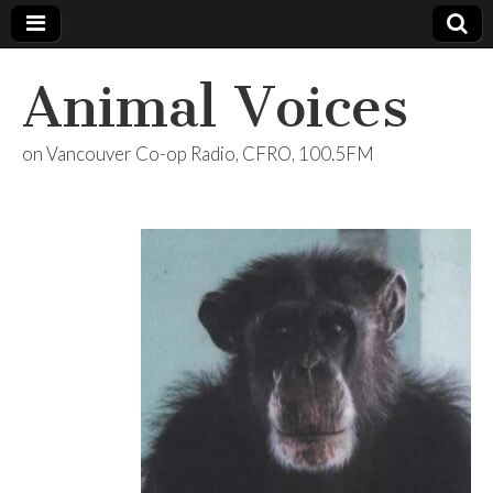
Animal Voices
on Vancouver Co-op Radio, CFRO, 100.5FM