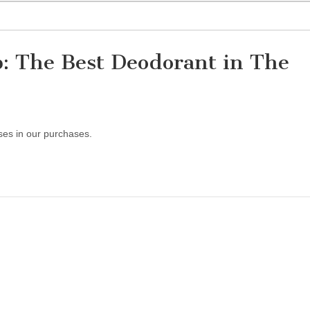
: The Best Deodorant in The
ses in our purchases.