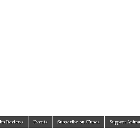
ilm Reviews
Events
Subscribe on iTunes
Support Anima