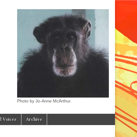
Photo by Jo-Anne McArthur.
l Voices
Archive