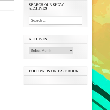
SEARCH OUR SHOW
ARCHIVES
Search
for:
ARCHIVES
Archives
FOLLOW US ON FACEBOOK