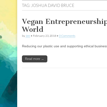
TAG:
JOSHUA DAVID BRUCE
Vegan Entrepreneurship
World
by
Jen
•
February 23, 2018
•
0 Comments
Reducing our plastic use and supporting ethical busines
Read more →