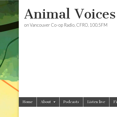
Animal Voices
on Vancouver Co-op Radio, CFRO, 100.5FM
Skip
Main
Home
About
Podcasts
Listen live
F
to
menu
content