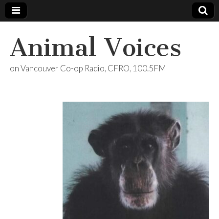
Animal Voices
on Vancouver Co-op Radio, CFRO, 100.5FM