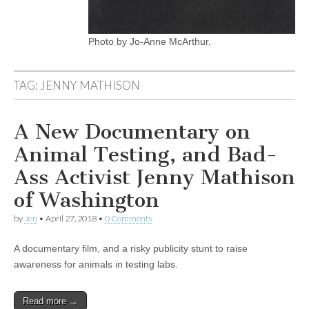
Photo by Jo-Anne McArthur.
TAG:
JENNY MATHISON
A New Documentary on
Animal Testing, and Bad-
Ass Activist Jenny Mathison
of Washington
by
Jen
•
April 27, 2018
•
0 Comments
A documentary film, and a risky publicity stunt to raise
awareness for animals in testing labs.
Read more →