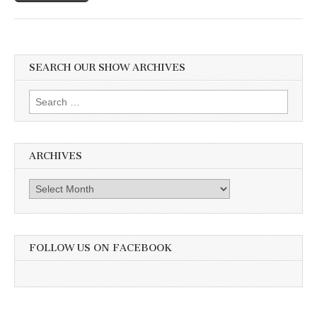
SEARCH OUR SHOW ARCHIVES
Search
for:
ARCHIVES
Archives
FOLLOW US ON FACEBOOK