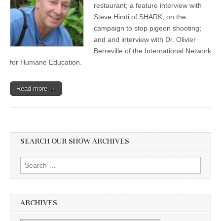
restaurant; a feature interview with
Steve Hindi of SHARK, on the
campaign to stop pigeon shooting;
and and interview with Dr. Olivier
Berreville of the International Network
for Humane Education.
Read more →
SEARCH OUR SHOW ARCHIVES
Search
for:
ARCHIVES