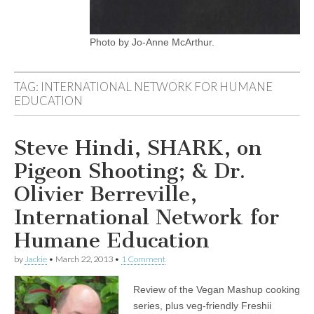
Photo by Jo-Anne McArthur.
TAG:
INTERNATIONAL NETWORK FOR HUMANE
EDUCATION
Steve Hindi, SHARK, on
Pigeon Shooting; & Dr.
Olivier Berreville,
International Network for
Humane Education
by
Jackie
•
March 22, 2013
•
1 Comment
Review of the Vegan Mashup cooking
series, plus veg-friendly Freshii