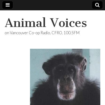
Animal Voices
on Vancouver Co-op Radio, CFRO, 100.5FM