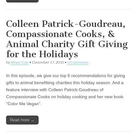
Colleen Patrick-Goudreau,
Compassionate Cooks, &
Animal Charity Gift Giving
for the Holidays
by
Alison Cole
•
December 17, 2010
•
0 Comments
In this episode, we give our top 6 recommendations for giving
gifts to animal benefitting charities this holiday season. And a
feature interview with Colleen Patrick-Goudreau of
Compassionate Cooks on holiday cooking and her new book
“Color Me Vegan”.
Read more →