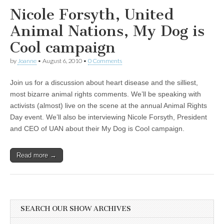
Nicole Forsyth, United
Animal Nations, My Dog is
Cool campaign
by
Joanne
•
August 6, 2010
•
0 Comments
Join us for a discussion about heart disease and the silliest,
most bizarre animal rights comments. We’ll be speaking with
activists (almost) live on the scene at the annual Animal Rights
Day event. We’ll also be interviewing Nicole Forsyth, President
and CEO of UAN about their My Dog is Cool campaign.
Read more →
SEARCH OUR SHOW ARCHIVES