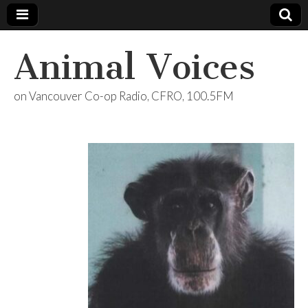
Animal Voices
on Vancouver Co-op Radio, CFRO, 100.5FM