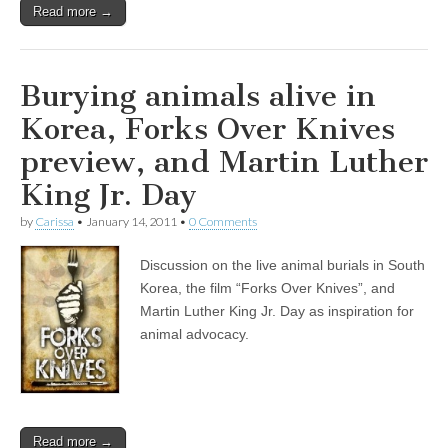
Read more →
Burying animals alive in
Korea, Forks Over Knives
preview, and Martin Luther
King Jr. Day
by
Carissa
•
January 14, 2011
•
0 Comments
Discussion on the live animal burials in South
Korea, the film “Forks Over Knives”, and
Martin Luther King Jr. Day as inspiration for
animal advocacy.
Read more →