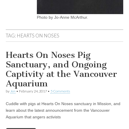
Photo by Jo-Anne McArthur.
TAG:
HEARTS ON NOSES
Hearts On Noses Pig
Sanctuary, and Ongoing
Captivity at the Vancouver
Aquarium
by
Jen
•
February 24, 2017
•
5 Comments
Cuddle with pigs at Hearts On Noses sanctuary in Mission, and
learn about the latest announcement from the Vancouver
Aquarium that angers activists