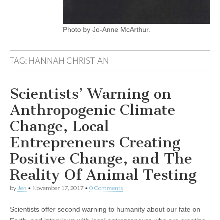
Photo by Jo-Anne McArthur.
TAG:
HANNAH CHRISTIAN
Scientists’ Warning on
Anthropogenic Climate
Change, Local
Entrepreneurs Creating
Positive Change, and The
Reality Of Animal Testing
by
Jen
•
November 17, 2017
•
0 Comments
Scientists offer second warning to humanity about our fate on