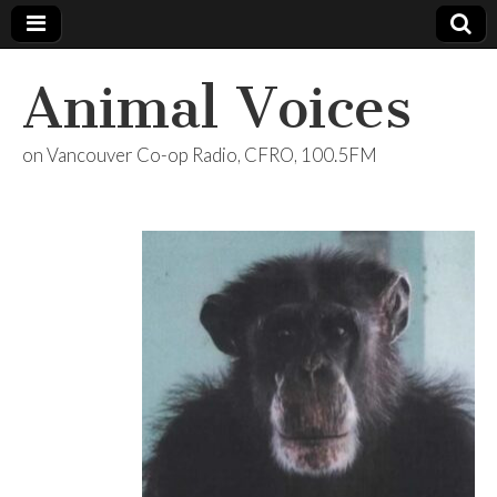
Animal Voices
on Vancouver Co-op Radio, CFRO, 100.5FM