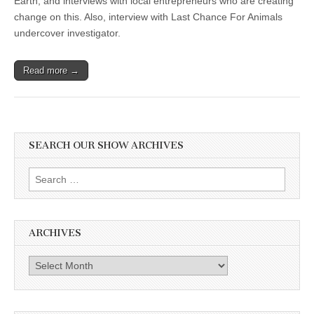
Earth, and interviews with local entrepreneurs who are creating
change on this. Also, interview with Last Chance For Animals
undercover investigator.
Read more →
SEARCH OUR SHOW ARCHIVES
Search
for:
ARCHIVES
Archives