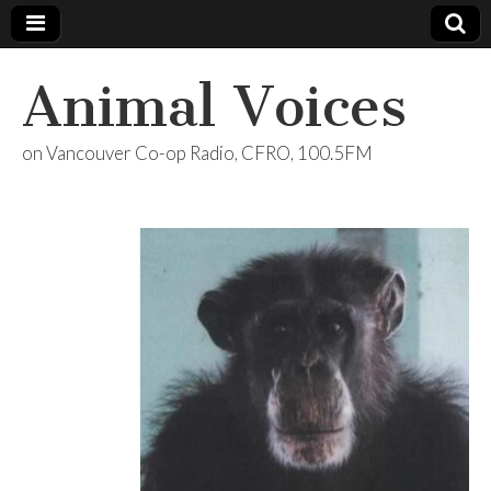
Animal Voices
on Vancouver Co-op Radio, CFRO, 100.5FM