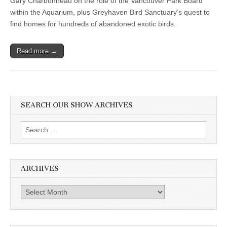
Gary Charbonneau on the role of the Vancouver Park Board
within the Aquarium, plus Greyhaven Bird Sanctuary’s quest to
find homes for hundreds of abandoned exotic birds.
Read more →
SEARCH OUR SHOW ARCHIVES
Search
for:
ARCHIVES
Archives