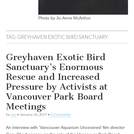
Photo by Jo-Anne McArthur.
TAG:
GREYHAVEN EXOTIC BIRD SANCTUARY
Greyhaven Exotic Bird
Sanctuary’s Enormous
Rescue and Increased
Pressure by Activists at
Vancouver Park Board
Meetings
by
Jen
•
January 26, 2017
•
0 Comments
An interview with ‘Vancouver Aquarium Uncovered’ film director