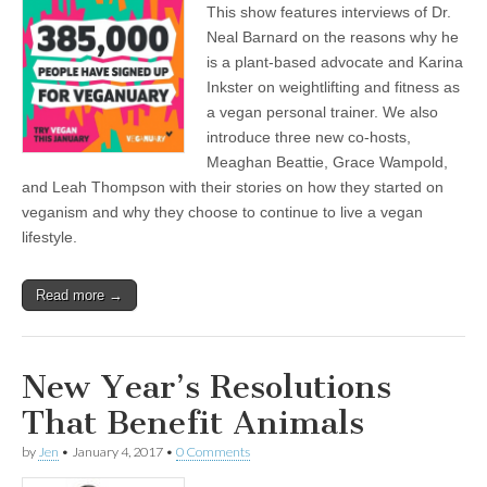
This show features interviews of Dr.
Featuring
Interviews
Neal Barnard on the reasons why he
with
is a plant-based advocate and Karina
Dr.
Neal
Inkster on weightlifting and fitness as
Barnard
a vegan personal trainer. We also
on
introduce three new co-hosts,
Plant-
Based
Meaghan Beattie, Grace Wampold,
Nutrition
and Leah Thompson with their stories on how they started on
as
Healing
veganism and why they choose to continue to live a vegan
and
lifestyle.
Personal
Trainer
Karina
Inkster
Read more →
on
Plant-
Powered
Fitness
New Year’s Resolutions
That Benefit Animals
by
Jen
•
January 4, 2017
•
0 Comments