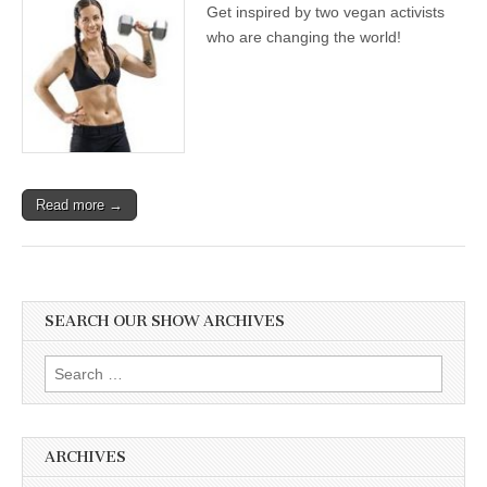
Get inspired by two vegan activists
who are changing the world!
Read more →
SEARCH OUR SHOW ARCHIVES
Search
for:
ARCHIVES