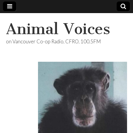
Animal Voices
on Vancouver Co-op Radio, CFRO, 100.5FM