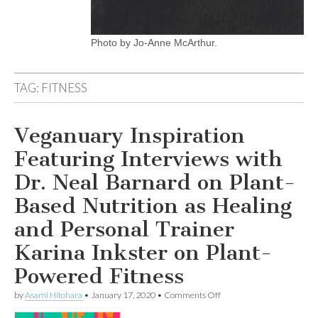
Photo by Jo-Anne McArthur.
TAG:
FITNESS
Veganuary Inspiration
Featuring Interviews with
Dr. Neal Barnard on Plant-
Based Nutrition as Healing
and Personal Trainer
Karina Inkster on Plant-
Powered Fitness
on
by
Asami Hitohara
•
January 17, 2020
•
Comments Off
Veganuary
Inspiration