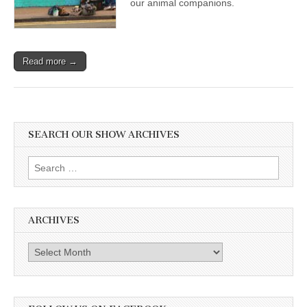
our animal companions.
Read more →
SEARCH OUR SHOW ARCHIVES
Search
for:
ARCHIVES
Archives