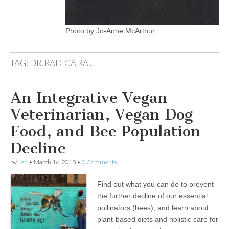
Photo by Jo-Anne McArthur.
TAG:
DR. RADICA RAJ
An Integrative Vegan
Veterinarian, Vegan Dog
Food, and Bee Population
Decline
by
Jen
•
March 16, 2018
•
0 Comments
Find out what you can do to prevent
the further decline of our essential
pollinators (bees), and learn about
plant-based diets and holistic care for