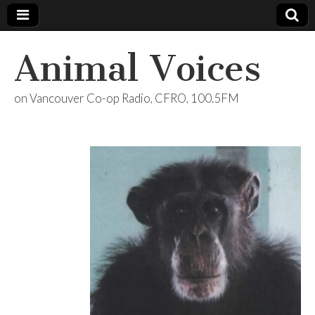
Animal Voices
on Vancouver Co-op Radio, CFRO, 100.5FM