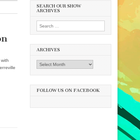
SEARCH OUR SHOW
ARCHIVES
Search
for:
on
ARCHIVES
 with
Archives
rreville
FOLLOW US ON FACEBOOK