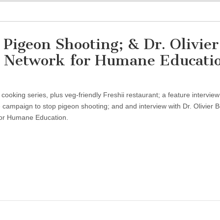
Pigeon Shooting; & Dr. Olivier
al Network for Humane Educati
oking series, plus veg-friendly Freshii restaurant; a feature interview
campaign to stop pigeon shooting; and and interview with Dr. Olivier Be
 for Humane Education.