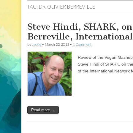
TAG:
DR. OLIVIER BERREVILLE
Steve Hindi, SHARK, on 
Berreville, Internation
by
Jackie
•
March 22, 2013
•
1 Comment
Review of the Vegan Mashup co
Steve Hindi of SHARK, on the 
of the International Network
Read more →