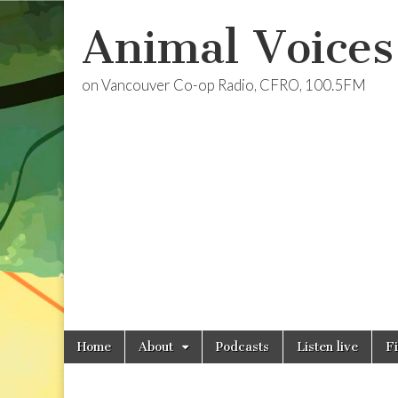
Animal Voices
on Vancouver Co-op Radio, CFRO, 100.5FM
Skip
Main
Home
About
Podcasts
Listen live
F
to
menu
content