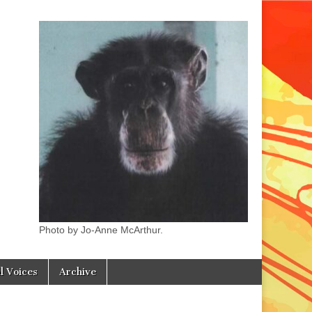
Photo by Jo-Anne McArthur.
l Voices
Archive