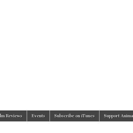
ilm Reviews
Events
Subscribe on iTunes
Support Anima