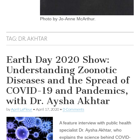
Photo by Jo-Anne McArthur.
TAG:
DR. AKHTAR
Earth Day 2020 Show:
Understanding Zoonotic
Diseases and the Spread of
COVID-19 and Pandemics,
with Dr. Aysha Akhtar
by
April LaFleur
•
April 17, 2020
•
0 Comments
A feature interview with public health
specialist Dr. Aysha Akhtar, who
explains the science behind COVID-