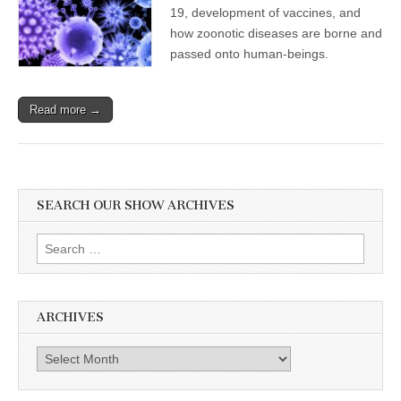
19, development of vaccines, and
how zoonotic diseases are borne and
passed onto human-beings.
Read more →
SEARCH OUR SHOW ARCHIVES
Search
for:
ARCHIVES
Archives