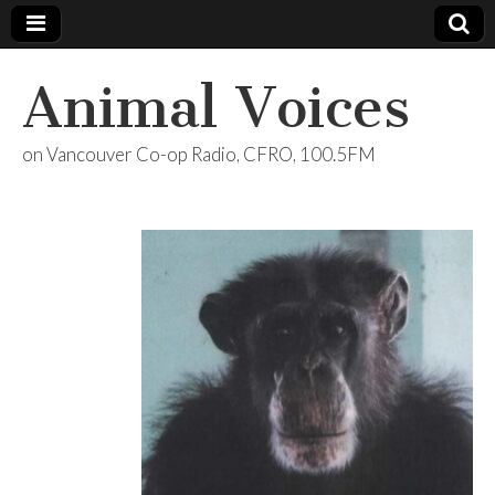
Animal Voices
on Vancouver Co-op Radio, CFRO, 100.5FM