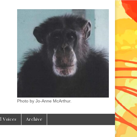
Photo by Jo-Anne McArthur.
l Voices
Archive