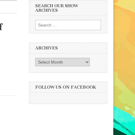
SEARCH OUR SHOW
ARCHIVES
Search
f
for:
ARCHIVES
Archives
FOLLOW US ON FACEBOOK