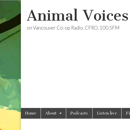
Animal Voices
on Vancouver Co-op Radio, CFRO, 100.5FM
Skip
Main
Home
About
Podcasts
Listen live
F
to
menu
content