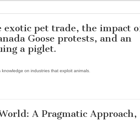
 exotic pet trade, the impact o
anada Goose protests, and an
uing a piglet.
s knowledge on industries that exploit animals.
World: A Pragmatic Approach,