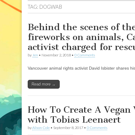
TAG:
DOGWAB
Behind the scenes of the
fireworks on animals, C
activist charged for resc
by
Jen
•
November 2, 2018
•
0 Comments
Vancouver animal rights activist David Isbister shares hi
Read more →
How To Create A Vegan 
with Tobias Leenaert
by
Alison Cole
•
September 8, 2017
•
0 Comments