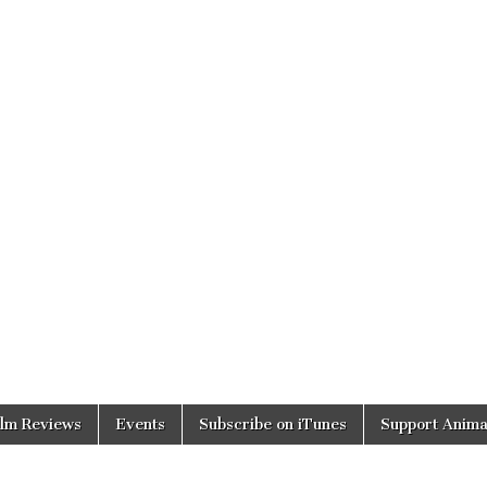
ilm Reviews
Events
Subscribe on iTunes
Support Anima