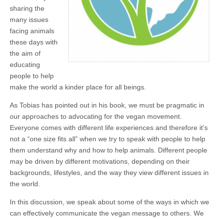
sharing the
many issues
facing animals
these days with
the aim of
educating
people to help
make the world a kinder place for all beings.
As Tobias has pointed out in his book, we must be pragmatic in
our approaches to advocating for the vegan movement.
Everyone comes with different life experiences and therefore it’s
not a “one size fits all” when we try to speak with people to help
them understand why and how to help animals. Different people
may be driven by different motivations, depending on their
backgrounds, lifestyles, and the way they view different issues in
the world.
In this discussion, we speak about some of the ways in which we
can effectively communicate the vegan message to others. We