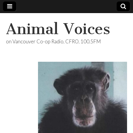
Animal Voices
on Vancouver Co-op Radio, CFRO, 100.5FM