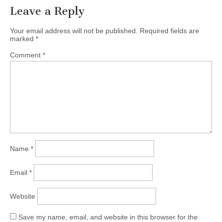
Leave a Reply
Your email address will not be published.
Required fields are
marked
*
Comment
*
Name
*
Email
*
Website
Save my name, email, and website in this browser for the