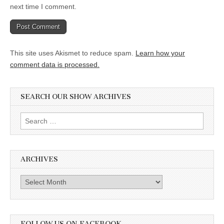
next time I comment.
This site uses Akismet to reduce spam.
Learn how your
comment data is processed.
SEARCH OUR SHOW ARCHIVES
Search
for:
ARCHIVES
Archives
FOLLOW US ON FACEBOOK