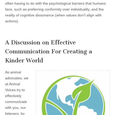
often having to do with the psychological barriers that humans
face, such as preferring conformity over individuality, and the
reality of cognitive dissonance (when values don’t align with
actions).
A Discussion on Effective
Communication For Creating a
Kinder World
As animal
advocates, we
at Animal
Voices try to
effectively
communicate
with you, our
listeners, by