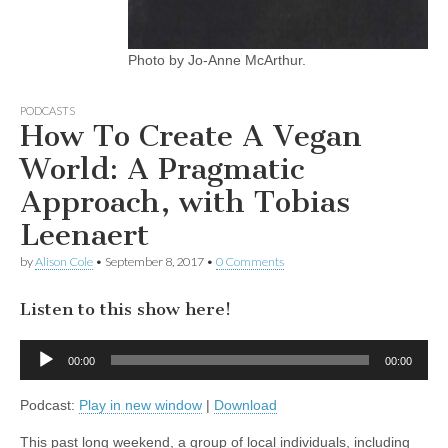
Photo by Jo-Anne McArthur.
PODCASTS
How To Create A Vegan
World: A Pragmatic
Approach, with Tobias
Leenaert
by
Alison Cole
•
September 8, 2017
•
0 Comments
Listen to this show here!
Audio
00:00
00:00
Player
Podcast:
Play in new window
|
Download
This past long weekend, a group of local individuals, including