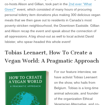
co-hosts Alison and Gillian, took part in the
2nd ever “What
Gives?
” event, which consisted of many hours of procuring
personal toiletry item donations plus making 300 delicious vegan
meals that we then gave out to residents in Canada’s most
poverty-stricken neighbourhood, the Downtown Eastside. Gillian
and Alison recap the event and speak about the connection of
all oppressions. A big shout-out as well to local activist David
Isbister, who spear-headed this whole event!
Tobias Leenaert, How To Create a
Vegan World: A Pragmatic Approach
For our feature interview, we
have activist Tobias Leenaert
on the show, who hails from
Belgium. Tobias is a long-time
animal advocate, and founder
of the organization Ethical
Vegetarian Alternative, and co-