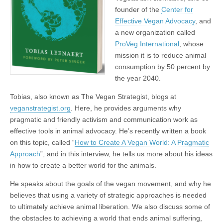
founder of the
Center for
Effective Vegan Advocacy
, and
a new organization called
ProVeg International
, whose
mission it is to reduce animal
consumption by 50 percent by
the year 2040.
Tobias, also known as The Vegan Strategist, blogs at
veganstrategist.org
. Here, he provides arguments why
pragmatic and friendly activism and communication work as
effective tools in animal advocacy. He’s recently written a book
on this topic, called “
How to Create A Vegan World: A Pragmatic
Approach
”, and in this interview, he tells us more about his ideas
in how to create a better world for the animals.
He speaks about the goals of the vegan movement, and why he
believes that using a variety of strategic approaches is needed
to ultimately achieve animal liberation. We also discuss some of
the obstacles to achieving a world that ends animal suffering,