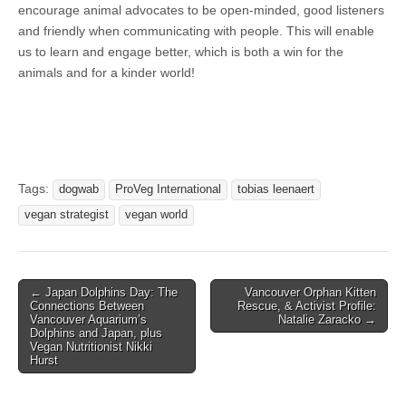
encourage animal advocates to be open-minded, good listeners
and friendly when communicating with people. This will enable
us to learn and engage better, which is both a win for the
animals and for a kinder world!
Tags:
dogwab
ProVeg International
tobias leenaert
vegan strategist
vegan world
Post
← Japan Dolphins Day: The
Vancouver Orphan Kitten
Connections Between
Rescue, & Activist Profile:
navigation
Vancouver Aquarium’s
Natalie Zaracko →
Dolphins and Japan, plus
Vegan Nutritionist Nikki
Hurst