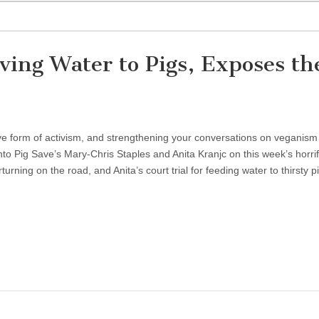
iving Water to Pigs, Exposes th
ve form of activism, and strengthening your conversations on veganism
nto Pig Save’s Mary-Chris Staples and Anita Kranjc on this week’s horrif
turning on the road, and Anita’s court trial for feeding water to thirsty p