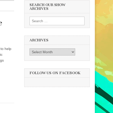
SEARCH OUR SHOW
ARCHIVES
Search
e
for:
ARCHIVES
 to help
Archives
ic
igs
FOLLOW US ON FACEBOOK