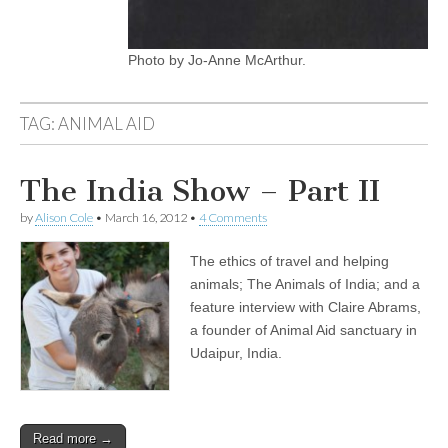
Photo by Jo-Anne McArthur.
TAG:
ANIMAL AID
The India Show – Part II
by
Alison Cole
•
March 16, 2012
•
4 Comments
The ethics of travel and helping
animals; The Animals of India; and a
feature interview with Claire Abrams,
a founder of Animal Aid sanctuary in
Udaipur, India.
Read more →