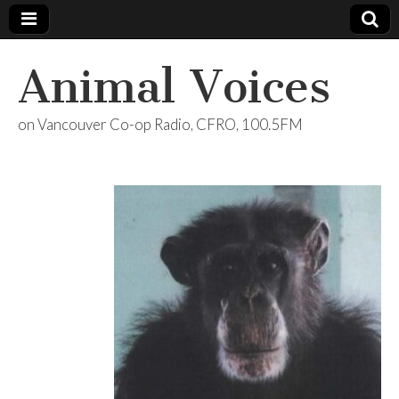
Animal Voices
on Vancouver Co-op Radio, CFRO, 100.5FM