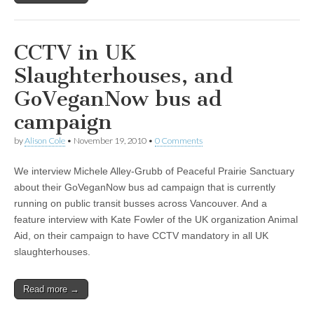
CCTV in UK
Slaughterhouses, and
GoVeganNow bus ad
campaign
by
Alison Cole
•
November 19, 2010
•
0 Comments
We interview Michele Alley-Grubb of Peaceful Prairie Sanctuary
about their GoVeganNow bus ad campaign that is currently
running on public transit busses across Vancouver. And a
feature interview with Kate Fowler of the UK organization Animal
Aid, on their campaign to have CCTV mandatory in all UK
slaughterhouses.
Read more →