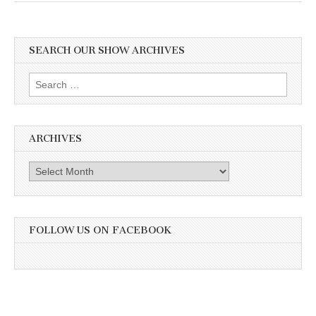
SEARCH OUR SHOW ARCHIVES
Search
for:
ARCHIVES
Archives
FOLLOW US ON FACEBOOK