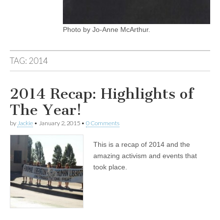
Photo by Jo-Anne McArthur.
TAG:
2014
2014 Recap: Highlights of
The Year!
by
Jackie
•
January 2, 2015
•
0 Comments
This is a recap of 2014 and the
amazing activism and events that
took place.