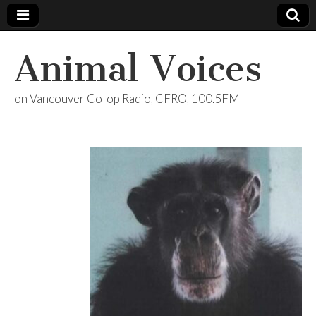
Animal Voices
on Vancouver Co-op Radio, CFRO, 100.5FM