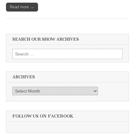
Read more →
SEARCH OUR SHOW ARCHIVES
Search
for:
ARCHIVES
Archives
FOLLOW US ON FACEBOOK