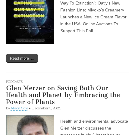
Way To Extinction”; Oatly’s New
Fashion Line; Miyoko’s Creamery
Launches a New Ice Cream Flavor
in the USA; Online Auctions To
Support This Fall
Read more →
PODCASTS
Glen Merzer on Saving Both Our
Health and Planet by Embracing the
Power of Plants
by
Alison Cole
•
December 3, 2021
Health and environmental advocate
Glen Merzer discusses the