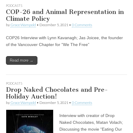
PODCASTS
COP-26 and Animal Representation in
Climate Policy
by
Grace Wampold
•
December 5, 2021
•
0 Comments
COP26 Interview with Lynn Kavanagh; Jas Joicee, the founder
of the Vancouver Chapter for “We The Free”
Read more →
PODCASTS
Drop Naked Chocolates and Pre-
Holiday Auction!
by
Grace Wampold
•
December 5, 2021
•
0 Comments
Interview with creator of Drop
Naked Chocolates, Matan Volach;
Discussing the movie “Eating Our