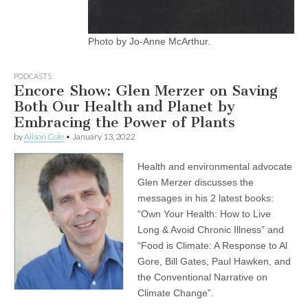
Photo by Jo-Anne McArthur.
PODCASTS
Encore Show: Glen Merzer on Saving
Both Our Health and Planet by
Embracing the Power of Plants
by
Alison Cole
•
January 13, 2022
Health and environmental advocate
Glen Merzer discusses the
messages in his 2 latest books:
“Own Your Health: How to Live
Long & Avoid Chronic Illness” and
“Food is Climate: A Response to Al
Gore, Bill Gates, Paul Hawken, and
the Conventional Narrative on
Climate Change”.