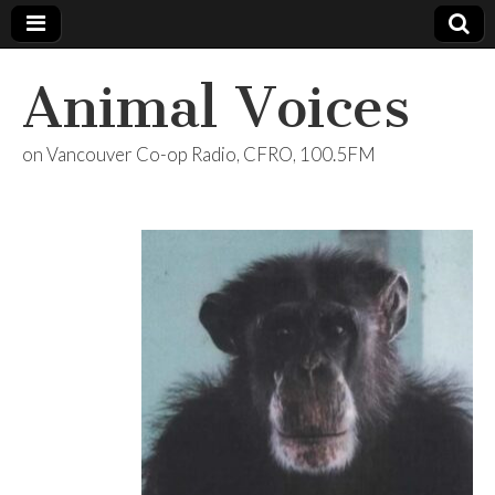
Animal Voices
on Vancouver Co-op Radio, CFRO, 100.5FM