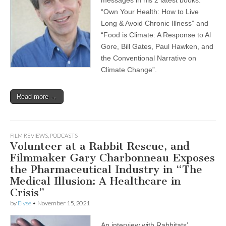
messages in his 2 latest books:
“Own Your Health: How to Live
Long & Avoid Chronic Illness” and
“Food is Climate: A Response to Al
Gore, Bill Gates, Paul Hawken, and
the Conventional Narrative on
Climate Change”.
Read more →
FILM REVIEWS
,
PODCASTS
Volunteer at a Rabbit Rescue, and
Filmmaker Gary Charbonneau Exposes
the Pharmaceutical Industry in “The
Medical Illusion: A Healthcare in
Crisis”
by
Elyse
•
November 15, 2021
An interview with Rabbitats’