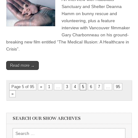
Sanctuary and Shelter Deanna
Hamm on bunny rescue and
volunteering, plus a feature
interview with Vancouver filmmaker
Gary Charbonneau on his ground-
breaking new film entitled “The Medical Illusion: A Healthcare in
Crisis”.
Read more →
Page 5 of 95
«
1
…
3
4
5
6
7
…
95
»
SEARCH OUR SHOW ARCHIVES
Search