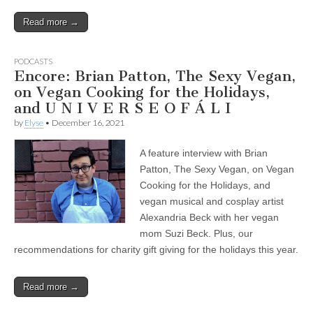
Read more →
PODCASTS
Encore: Brian Patton, The Sexy Vegan,
on Vegan Cooking for the Holidays,
and U N I V E R S E O F Á L I
by
Elyse
•
December 16, 2021
A feature interview with Brian
Patton, The Sexy Vegan, on Vegan
Cooking for the Holidays, and
vegan musical and cosplay artist
Alexandria Beck with her vegan
mom Suzi Beck. Plus, our
recommendations for charity gift giving for the holidays this year.
Read more →