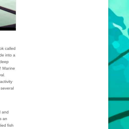
ok called
de into a
 deep
t! Marine
al.
ctivity
 several
d and
s an
ied fish