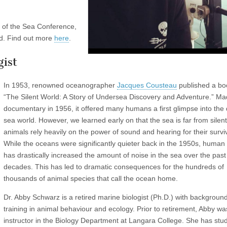
 of the Sea Conference,
d. Find out more
here
.
ist
In 1953, renowned oceanographer
Jacques Cousteau
published a bo
“The Silent World: A Story of Undersea Discovery and Adventure.” Ma
documentary in 1956, it offered many humans a first glimpse into the
sea world. However, we learned early on that the sea is far from silen
animals rely heavily on the power of sound and hearing for their surviv
While the oceans were significantly quieter back in the 1950s, human a
has drastically increased the amount of noise in the sea over the past
decades. This has led to dramatic consequences for the hundreds of
thousands of animal species that call the ocean home.
Dr. Abby Schwarz is a retired marine biologist (Ph.D.) with backgroun
training in animal behaviour and ecology. Prior to retirement, Abby wa
instructor in the Biology Department at Langara College. She has stud