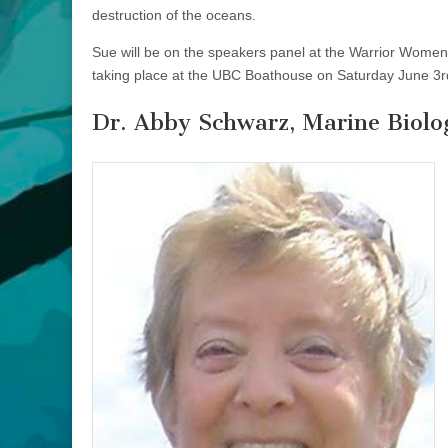
destruction of the oceans.
Sue will be on the speakers panel at the Warrior Women
taking place at the UBC Boathouse on Saturday June 3r
Dr. Abby Schwarz, Marine Biolog