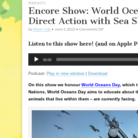
PODCASTS
Encore Show: World Oce
Direct Action with Sea 
on
by
Alison Cole
•
June 3, 2022
•
Comments Off
Encore
Show:
Listen to this show here! (and on Apple 
World
Oceans
Day:
Audio
Sounds
00:00
Player
in
the
Podcast:
Play in new window
|
Download
Sea,
&
Direct
On this show we honour
World Oceans Day
, which 
Action
Nations, World Oceans Day aims to educate about th
with
Sea
animals that live within them – are currently facing.
Shepherd