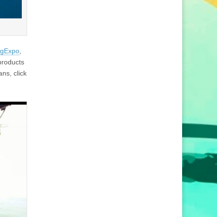
gExpo
,
products
ns, click