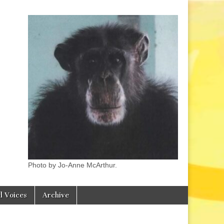
Photo by Jo-Anne McArthur.
l Voices
Archive