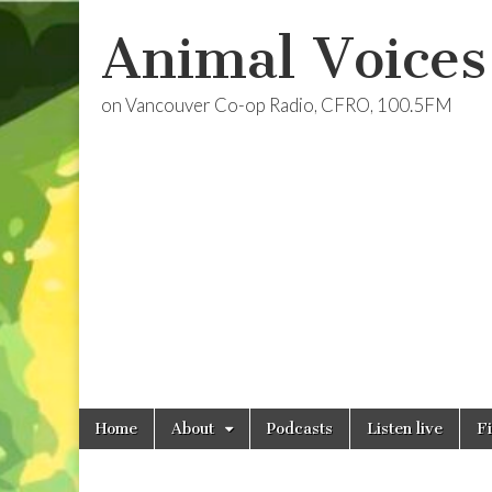
Animal Voices
on Vancouver Co-op Radio, CFRO, 100.5FM
Skip
Main
Home
About
Podcasts
Listen live
F
to
menu
content