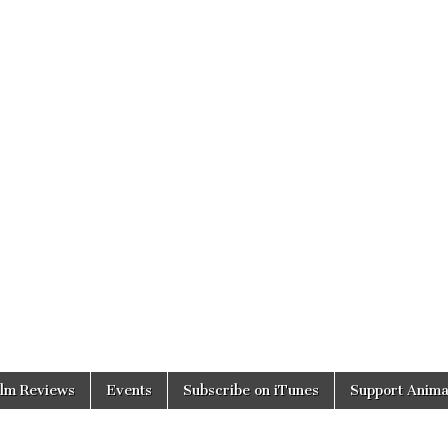
ilm Reviews
Events
Subscribe on iTunes
Support Anima