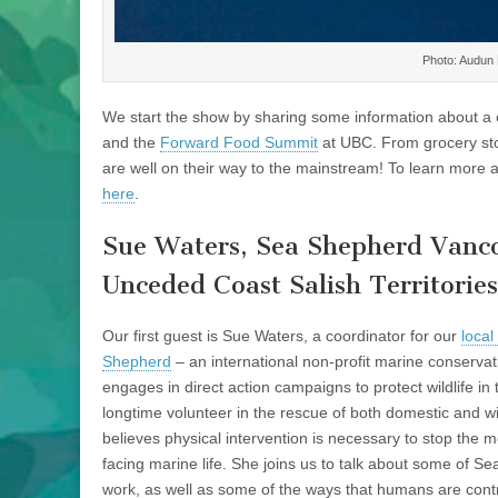
Photo: Audun 
We start the show by sharing some information about a c
and the
Forward Food Summit
at UBC. From grocery stor
are well on their way to the mainstream! To learn more
here
.
Sue Waters, Sea Shepherd Vanc
Unceded Coast Salish Territories
Our first guest is Sue Waters, a coordinator for our
local
Shepherd
– an international non-profit marine conservat
engages in direct action campaigns to protect wildlife in
longtime volunteer in the rescue of both domestic and wi
believes physical intervention is necessary to stop the m
facing marine life. She joins us to talk about some of Se
work, as well as some of the ways that humans are contr