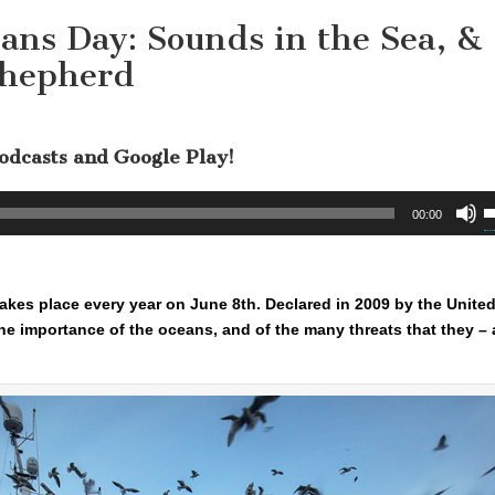
ans Day: Sounds in the Sea, &
Shepherd
Podcasts and Google Play!
U
00:00
U
A
k
takes place every year on June 8th. Declared in 2009 by the Unite
t
e importance of the oceans, and of the many threats that they – 
i
o
d
v