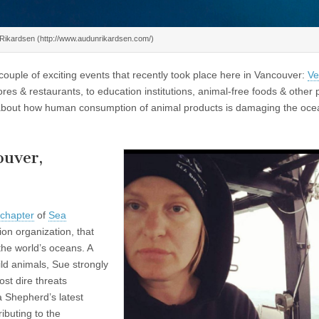
Rikardsen (http://www.audunrikardsen.com/)
ouple of exciting events that recently took place here in Vancouver:
Ve
es & restaurants, to education institutions, animal-free foods & other 
 about how human consumption of animal products is damaging the ocea
ouver,
 chapter
of
Sea
ion organization, that
 the world’s oceans. A
ld animals, Sue strongly
ost dire threats
a Shepherd’s latest
ibuting to the