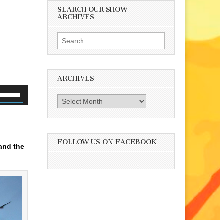
SEARCH OUR SHOW
ARCHIVES
Search
for:
ARCHIVES
se
Archives
p/Down
rrow
eys
d
o
FOLLOW US ON FACEBOOK
and the
ncrease
r
ecrease
olume.