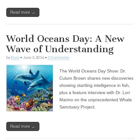
Read more →
World Oceans Day: A New
Wave of Understanding
by
Elyse
•
June 3, 2016
•
0 Comments
The World Oceans Day Show: Dr.
Culum Brown shares new discoveries
showing startling intelligence in fish,
plus a feature interview with Dr. Lori
Marino on the unprecedented Whale
Sanctuary Project.
Read more →