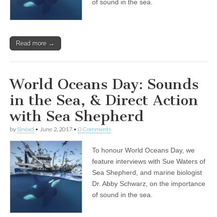
of sound in the sea.
Sea,
&
Direct
Action
with
Read more →
Sea
Shepherd
World Oceans Day: Sounds
in the Sea, & Direct Action
with Sea Shepherd
by
Sinéad
•
June 2, 2017
•
0 Comments
To honour World Oceans Day, we
feature interviews with Sue Waters of
Sea Shepherd, and marine biologist
Dr. Abby Schwarz, on the importance
of sound in the sea.