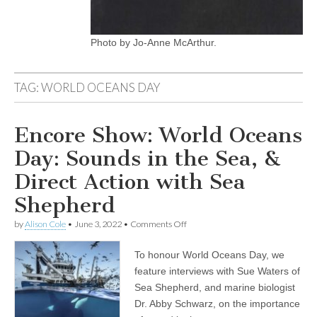
Photo by Jo-Anne McArthur.
TAG:
WORLD OCEANS DAY
Encore Show: World Oceans
Day: Sounds in the Sea, &
Direct Action with Sea
Shepherd
on
by
Alison Cole
•
June 3, 2022
•
Comments Off
Encore
Show:
To honour World Oceans Day, we
World
Oceans
feature interviews with Sue Waters of
Day:
Sea Shepherd, and marine biologist
Sounds
in
Dr. Abby Schwarz, on the importance
the