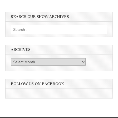
SEARCH OUR SHOW ARCHIVES
Search
for:
ARCHIVES
Archives
FOLLOW US ON FACEBOOK