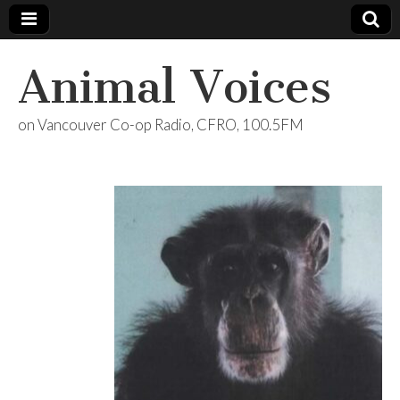
Animal Voices
on Vancouver Co-op Radio, CFRO, 100.5FM