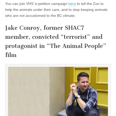
You can join VHS’ e-petition campaign
here
to tell the Zoo to
help the animals under their care, and to stop keeping animals
who are not accustomed to the BC climate.
Jake Conroy, former SHAC7
member, convicted “terrorist” and
protagonist in “The Animal People”
film