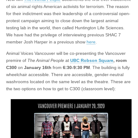
of six animal rights American activists for terrorism. The reason
for their indictment was their leadership of a controversial open-
protest campaign aiming to close down the largest animal
testing lab in the world, then called Huntington Life Sciences.
We have had the privilege of interviewing previous SHAC 7
member Josh Harper in a previous show
here
.
Animal Voices Vancouver will be co-presenting the Vancouver
premire of
The Animal People
at
UBC Robson Square
, room
C300
on
January 16th
from
6:30-9:30 PM
. The building is fully
wheelchair accessible. There are accessible, gender-neutral
washrooms located on the same level as the theatre. These are
the two options on how to get to C300 (classroom level):