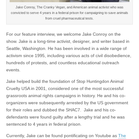
Jake Conroy, The Cranky Vegan, and American animal activist who was
convicted to serve 4 years in a federal prison for campaigning to save animals
from cruel pharmaceutical tests.
For our feature interview, we welcome Jake Conroy on the
show. Jake is a long-time activist, designer, and writer based in
Seattle, Washington. He has been involved in a wide range of
activism since 1995, including various acts of civil disobedience,
hundreds of protests, and countless educational outreach
events.
Jake helped build the foundation of Stop Huntingdon Animal
Cruelty USA in 2001, considered one of the most successful
grassroots animal rights campaigns in history. He and his co-
organizers were subsequently arrested by the US government
for their roles and dubbed the SHAC7. Jake and his co-
defendants were found guilty after a lengthy trial and he was
sentenced to 4 years in federal prison.
Currently, Jake can be found pontificating on Youtube as
The