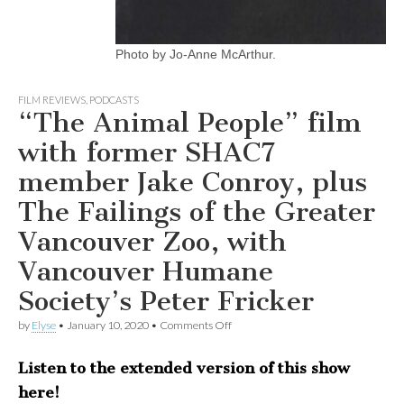
Photo by Jo-Anne McArthur.
FILM REVIEWS
,
PODCASTS
“The Animal People” film
with former SHAC7
member Jake Conroy, plus
The Failings of the Greater
Vancouver Zoo, with
Vancouver Humane
Society’s Peter Fricker
on
by
Elyse
•
January 10, 2020
•
Comments Off
“The
Animal
Listen to the extended version of this show
People”
film
here!
with