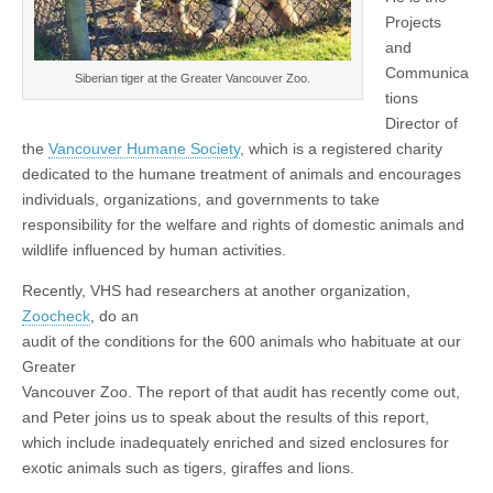
Projects
and
Communica
Siberian tiger at the Greater Vancouver Zoo.
tions
Director of
the
Vancouver Humane Society
, which is a registered charity
dedicated to the humane treatment of animals and encourages
individuals, organizations, and governments to take
responsibility for the welfare and rights of domestic animals and
wildlife influenced by human activities.
Recently, VHS had researchers at another organization,
Zoocheck
, do an
audit of the conditions for the 600 animals who habituate at our
Greater
Vancouver Zoo. The report of that audit has recently come out,
and Peter joins us to speak about the results of this report,
which include inadequately enriched and sized enclosures for
exotic animals such as tigers, giraffes and lions.