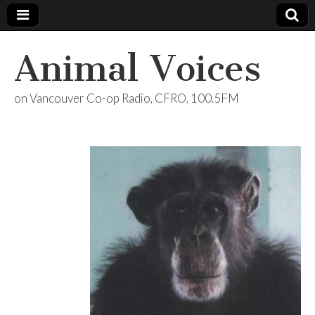
Animal Voices
on Vancouver Co-op Radio, CFRO, 100.5FM