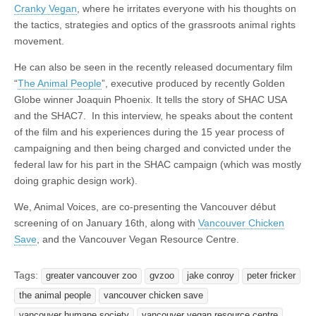
Cranky Vegan
, where he irritates everyone with his thoughts on
the tactics, strategies and optics of the grassroots animal rights
movement.
He can also be seen in the recently released documentary film
“
The Animal People
”, executive produced by recently Golden
Globe winner Joaquin Phoenix. It tells the story of SHAC USA
and the SHAC7. In this interview, he speaks about the content
of the film and his experiences during the 15 year process of
campaigning and then being charged and convicted under the
federal law for his part in the SHAC campaign (which was mostly
doing graphic design work).
We, Animal Voices, are co-presenting the Vancouver début
screening of on January 16th, along with
Vancouver Chicken
Save
, and the Vancouver Vegan Resource Centre.
Tags:
greater vancouver zoo
gvzoo
jake conroy
peter fricker
the animal people
vancouver chicken save
vancouver humane society
vancouver vegan resource centre