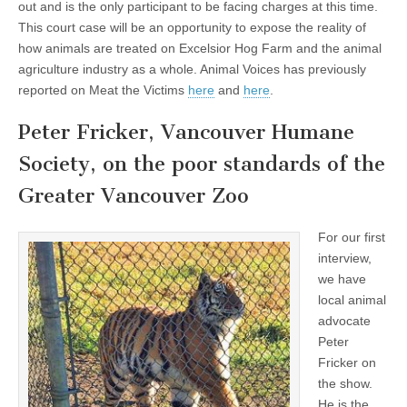
out and is the only participant to be facing charges at this time.
This court case will be an opportunity to expose the reality of
how animals are treated on Excelsior Hog Farm and the animal
agriculture industry as a whole. Animal Voices has previously
reported on Meat the Victims
here
and
here
.
Peter Fricker, Vancouver Humane
Society, on the poor standards of the
Greater Vancouver Zoo
For our first
interview,
we have
local animal
advocate
Peter
Fricker on
the show.
He is the