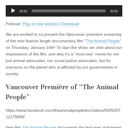
former
SHAC7
Audio
member
00:00
00:00
Player
Jake
Conroy,
Podcast:
Play in new window
|
Download
plus
The
We are excited to co-present the Vancouver première screening
Failings
of
of the new feature length documentary film “
The Animal People
”
the
on Thursday, January 16th! To start the show, we chat about our
Greater
Vancouver
impressions of the film, and why it’s a “must-see” movie for not
Zoo,
just animal advocates, nor social justice advocates, but for
with
Vancouver
everyone on the planet who is affected by our governments in
Humane
society.
Society’s
Peter
Fricker
Vancouver Première of “The Animal
People”
https://www.facebook.com/theanimalpeopledoc/videos/5595207
11279899/
New film
The Animal
People
documents the first-ever indictment