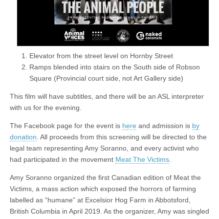
Elevator from the street level on Hornby Street
Ramps blended into stairs on the South side of Robson
Square (Provincial court side, not Art Gallery side)
This film will have subtitles, and there will be an ASL interpreter
with us for the evening.
The Facebook page for the event is
here
and admission is
by
donation
. All proceeds from this screening will be directed to the
legal team representing Amy Soranno, and every activist who
had participated in the movement
Meat The Victims
.
Amy Soranno organized the first Canadian edition of Meat the
Victims, a mass action which exposed the horrors of farming
labelled as “humane” at Excelsior Hog Farm in Abbotsford,
British Columbia in April 2019. As the organizer, Amy was singled