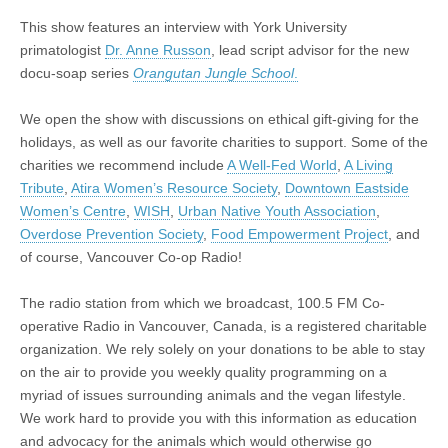
Rehabilitating
Orphaned
This show features an interview with York University
Orangutans
primatologist
Dr. Anne Russon
, lead script advisor for the new
docu-soap series
Orangutan Jungle School
.
We open the show with discussions on ethical gift-giving for the
holidays, as well as our favorite charities to support. Some of the
charities we recommend include
A Well-Fed World
,
A Living
Tribute
,
Atira Women’s Resource Society
,
Downtown Eastside
Women’s Centre
,
WISH
,
Urban Native Youth Association
,
Overdose Prevention Society
,
Food Empowerment Project
, and
of course, Vancouver Co-op Radio!
The radio station from which we broadcast, 100.5 FM Co-
operative Radio in Vancouver, Canada, is a registered charitable
organization. We rely solely on your donations to be able to stay
on the air to provide you weekly quality programming on a
myriad of issues surrounding animals and the vegan lifestyle.
We work hard to provide you with this information as education
and advocacy for the animals which would otherwise go