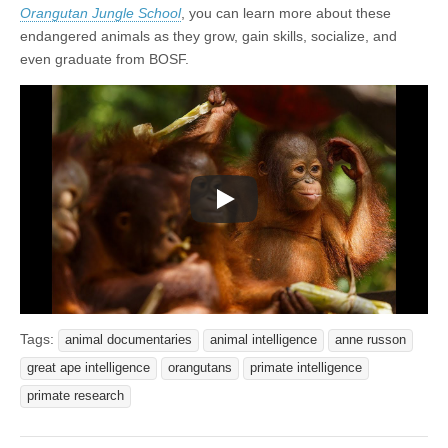
Orangutan Jungle School
, you can learn more about these
endangered animals as they grow, gain skills, socialize, and
even graduate from BOSF.
Tags:
animal documentaries
animal intelligence
anne russon
great ape intelligence
orangutans
primate intelligence
primate research