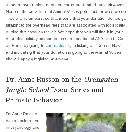
unheard over mainstream and corporate-funded radio airwaves.
None of the crew here at Animal Voices gets paid for what we do
– we are volunteers, so that means that your donation dollars go
straight to the overhead fees that are associated with logistically
putting this show on the air. We hope that you will find it in your
heart this holiday season to make a donation of ANY size to Co-
op Radio by going to
coopradio.org
, clicking on “Donate Now”
and indicating that your donation is going to the Animal Voices
show. Happy gift giving, everyone!
Dr. Anne Russon on the
Orangutan
Jungle School
Docu-Series and
Primate Behavior
Dr. Anne Russon
has a background
in psychology and