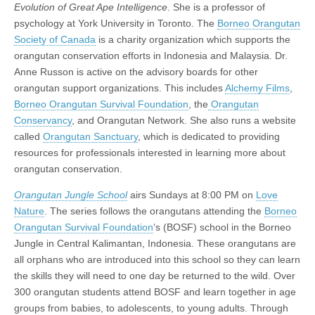
Evolution of Great Ape Intelligence
. She is a professor of
psychology at York University in Toronto. The
Borneo Orangutan
Society of Canada
is a charity organization which supports the
orangutan conservation efforts in Indonesia and Malaysia. Dr.
Anne Russon is active on the advisory boards for other
orangutan support organizations. This includes
Alchemy Films
,
Borneo Orangutan Survival Foundation
, the
Orangutan
Conservancy
, and Orangutan Network. She also runs a website
called
Orangutan Sanctuary
, which is dedicated to providing
resources for professionals interested in learning more about
orangutan conservation.
Orangutan Jungle School
airs Sundays at 8:00 PM on
Love
Nature
. The series follows the orangutans attending the
Borneo
Orangutan Survival Foundation
‘s (BOSF) school in the Borneo
Jungle in Central Kalimantan, Indonesia. These orangutans are
all orphans who are introduced into this school so they can learn
the skills they will need to one day be returned to the wild. Over
300 orangutan students attend BOSF and learn together in age
groups from babies, to adolescents, to young adults. Through