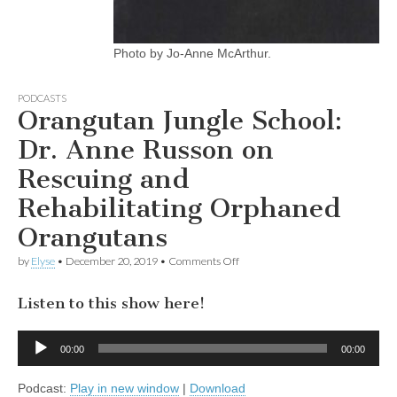
Photo by Jo-Anne McArthur.
PODCASTS
Orangutan Jungle School:
Dr. Anne Russon on
Rescuing and
Rehabilitating Orphaned
Orangutans
on
by
Elyse
•
December 20, 2019
•
Comments Off
Orangutan
Jungle
Listen to this show here!
School:
Dr.
Anne
Audio
Russon
00:00
00:00
Player
on
Rescuing
Podcast:
Play in new window
|
Download
and