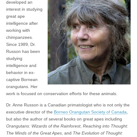
developed an
interest in studying
great ape
intelligence after
working with
chimpanzees.
Since 1989, Dr.
Russon has been
studying
intelligence and
behavior in ex-
captive Bornean
orangutans. Her
work is focused on conservation efforts for these animals.
Dr. Anne Russon is a Canadian primatologist who is not only the
executive director of the
Borneo Orangutan Society of Canada
,
but also the author of several books on great apes including
Orangutans: Wizards of the Rainforest
,
Reaching into Thought:
The Minds of the Great Apes
, and
The Evolution of Thought: