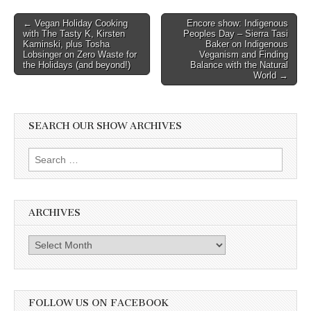
Post
← Vegan Holiday Cooking
Encore show: Indigenous
with The Tasty K, Kirsten
Peoples Day – Sierra Tasi
navigation
Kaminski, plus Tosha
Baker on Indigenous
Lobsinger on Zero Waste for
Veganism and Finding
the Holidays (and beyond!)
Balance with the Natural
World →
SEARCH OUR SHOW ARCHIVES
Search
for:
ARCHIVES
Archives
FOLLOW US ON FACEBOOK