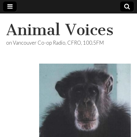
Animal Voices
on Vancouver Co-op Radio, CFRO, 100.5FM