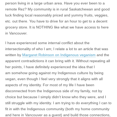
person living in a large urban area. Have you ever been to a
remote Rez? My community is in rural Saskatchewan and good
luck finding local reasonably priced and yummy fruits, veggies,
etc. out there. You have to drive for an hour to get to a decent
grocery store. It is NOTHING like what we have access to here
in Vancouver.
I have experienced some internal conflict about the
intersectionality of who I am; I relate a lot to an article that was
written by
Margaret Robinson on Indigenous veganism
and the
apparent contradictions it can bring with it. Without repeating all
her points, I have definitely experienced the idea that I
am somehow going against my Indigenous culture by being
vegan, even though I feel very strongly that it aligns with all
aspects of my identity. For most of my life I have been
disconnected from the Indigenous side of my family, not by
choice but because I simply didn’t know who they were, and I
still struggle with my identity. I am trying to do everything I can to
fit in with the Indigenous community (both my home community
and here in Vancouver as a guest) and build those connections,