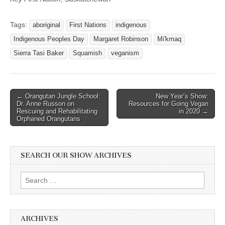
Tags:
aboriginal
First Nations
indigenous
Indigenous Peoples Day
Margaret Robinson
Mi'kmaq
Sierra Tasi Baker
Squamish
veganism
Post
← Orangutan Jungle School:
New Year’s Show:
Dr. Anne Russon on
Resources for Going Vegan
navigation
Rescuing and Rehabilitating
in 2020 →
Orphaned Orangutans
SEARCH OUR SHOW ARCHIVES
Search
for:
ARCHIVES