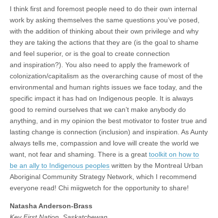
I think first and foremost people need to do their own internal
work by asking themselves the same questions you’ve posed,
with the addition of thinking about their own privilege and why
they are taking the actions that they are (is the goal to shame
and feel superior, or is the goal to create connection
and inspiration?). You also need to apply the framework of
colonization/capitalism as the overarching cause of most of the
environmental and human rights issues we face today, and the
specific impact it has had on Indigenous people. It is always
good to remind ourselves that we can’t make anybody do
anything, and in my opinion the best motivator to foster true and
lasting change is connection (inclusion) and inspiration. As Aunty
always tells me, compassion and love will create the world we
want, not fear and shaming. There is a great
toolkit on how to
be an ally to Indigenous peoples
written by the Montreal Urban
Aboriginal Community Strategy Network, which I recommend
everyone read! Chi miigwetch for the opportunity to share!
Natasha Anderson-Brass
Key First Nation, Saskatchewan