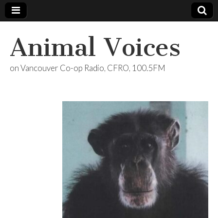
Animal Voices
on Vancouver Co-op Radio, CFRO, 100.5FM