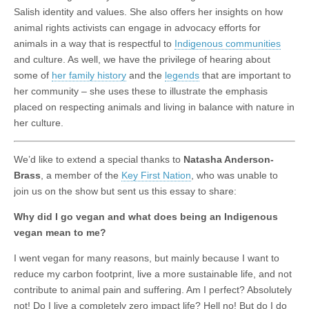
Salish identity and values. She also offers her insights on how
animal rights activists can engage in advocacy efforts for
animals in a way that is respectful to
Indigenous communities
and culture. As well, we have the privilege of hearing about
some of
her family history
and the
legends
that are important to
her community – she uses these to illustrate the emphasis
placed on respecting animals and living in balance with nature in
her culture.
We’d like to extend a special thanks to
Natasha Anderson-
Brass
, a member of the
Key First Nation
, who was unable to
join us on the show but sent us this essay to share:
Why did I go vegan and what does being an Indigenous
vegan mean to me?
I went vegan for many reasons, but mainly because I want to
reduce my carbon footprint, live a more sustainable life, and not
contribute to animal pain and suffering. Am I perfect? Absolutely
not! Do I live a completely zero impact life? Hell no! But do I do