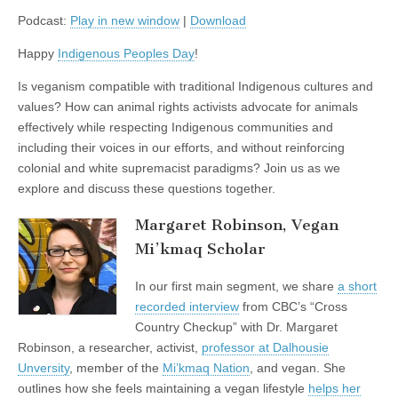
Tasi
Podcast:
Play in new window
|
Download
Baker
on
Indigenous
Happy
Indigenous Peoples Day
!
Veganism
and
Is veganism compatible with traditional Indigenous cultures and
Finding
Balance
values? How can animal rights activists advocate for animals
with
effectively while respecting Indigenous communities and
the
including their voices in our efforts, and without reinforcing
Natural
World
colonial and white supremacist paradigms? Join us as we
explore and discuss these questions together.
Margaret Robinson, Vegan
Mi’kmaq Scholar
In our first main segment, we share
a short
recorded interview
from CBC’s “Cross
Country Checkup” with Dr. Margaret
Robinson, a researcher, activist,
professor at Dalhousie
Unversity
, member of the
Mi’kmaq Nation
, and vegan. She
outlines how she feels maintaining a vegan lifestyle
helps her