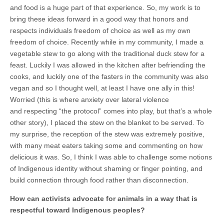
and food is a huge part of that experience. So, my work is to
bring these ideas forward in a good way that honors and
respects individuals freedom of choice as well as my own
freedom of choice. Recently while in my community, I made a
vegetable stew to go along with the traditional duck stew for a
feast. Luckily I was allowed in the kitchen after befriending the
cooks, and luckily one of the fasters in the community was also
vegan and so I thought well, at least I have one ally in this!
Worried (this is where anxiety over lateral violence
and respecting “the protocol” comes into play, but that’s a whole
other story), I placed the stew on the blanket to be served. To
my surprise, the reception of the stew was extremely positive,
with many meat eaters taking some and commenting on how
delicious it was. So, I think I was able to challenge some notions
of Indigenous identity without shaming or finger pointing, and
build connection through food rather than disconnection.
How can activists advocate for animals in a way that is
respectful toward Indigenous peoples?