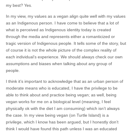
my best? Yes.
In my view, my values as a vegan align quite well with my values
as an Indigenous person. I have come to believe that a lot of
what is perceived as Indigenous identity today is created
through the media and represents either a romanticized or
tragic version of Indigenous people. It tells some of the story, but
of course it is not the whole picture of the complex reality of
each individual’s experience. We should always check our own
assumptions and biases when talking about any group of
people.
I think it’s important to acknowledge that as an urban person of
moderate means who is educated, I have the privilege to be
able to think about and practice being vegan; as well, being
vegan works for me on a biological level (meaning, I feel
physically ok with the diet I am consuming) which isn’t always
the case. In my view being vegan (on Turtle Island) is a
privilege, which I know has been argued, but I honestly don’t
think I would have found this path unless I was an educated