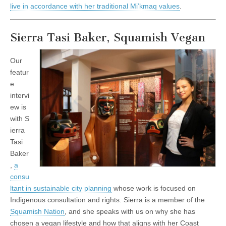
live in accordance with her traditional Mi’kmaq values
.
Sierra Tasi Baker, Squamish Vegan
Our
featur
e
intervi
ew is
with
S
ierra
Tasi
Baker
,
a
consu
ltant in sustainable city planning
whose work is focused on
Indigenous consultation and rights. Sierra is a member of the
Squamish Nation
, and she speaks with us on why she has
chosen a vegan lifestyle and how that aligns with her Coast