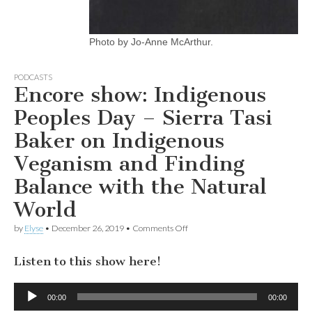
Photo by Jo-Anne McArthur.
PODCASTS
Encore show: Indigenous
Peoples Day – Sierra Tasi
Baker on Indigenous
Veganism and Finding
Balance with the Natural
World
on
by
Elyse
•
December 26, 2019
•
Comments Off
Encore
show:
Listen to this show here!
Indigenous
Peoples
Day
Audio
–
00:00
00:00
Player
Sierra