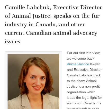
Camille Labchuk, Executive Director
of Animal Justice, speaks on the fur
industry in Canada, and other
current Canadian animal advocacy
issues
For our first interview,
we welcome back
Animal Justice
lawyer
and Executive Director
Camille Labchuk back
to the show. Animal
Justice is a non-profit
organization which
leads the legal fight for
animals in Canada. Its
lawyers work to pass