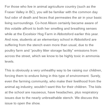
Lawyer
Camille
For those who live in animal agriculture country (such as the
Labchuk
Fraser Valley in BC), you will be familiar with the common day
on
the
foul odor of death and feces that permeates the air in your basic
State
living surroundings. Co-host Alison certainly became aware of
of
the
this volatile affront to both her smelling and breathing senses
Fur
while at the Excelsior Hog Farm in Abbotsford earlier this year.
Industry
And now, students at an elementary school in Abbotsford are
in
Canada
suffering from the stench even more than usual, due to the
poultry farm and “poultry litter storage facility” emissions from
across the street, which we know to be highly toxic in ammonia
levels.
This is obviously a very unhealthy way to be raising our children,
forcing them to endure living in this type of environment. Surely,
even the farming community, who make their livelihood from the
animal ag industry, wouldn’t want this for their children. The kids
at the school are nauseous, have headaches, plus respiratory
issues due to the nearly unbreathable stench. We discuss this
issue to open the show.