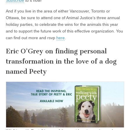
Subscribe
to it now!
And if you live in the area of either Vancouver, Toronto or
Ottawa, be sure to attend one of Animal Justice’s three annual
holiday parties, to celebrate the wins for the animals this year
and to support the future work of this effective organization. You
can find out more and rsvp
here
.
Eric O’Grey on finding personal
transformation in the love of a dog
named Peety