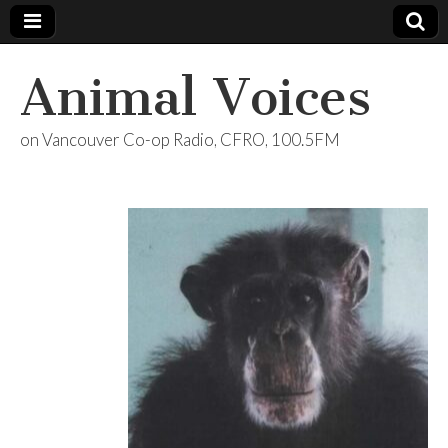
Animal Voices
on Vancouver Co-op Radio, CFRO, 100.5FM