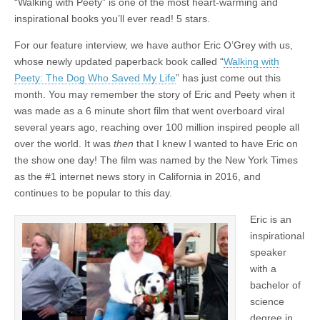
“Walking with Peety” is one of the most heart-warming and
inspirational books you’ll ever read! 5 stars.
For our feature interview, we have author Eric O’Grey with us,
whose newly updated paperback book called “
Walking with
Peety: The Dog Who Saved My Life
” has just come out this
month. You may remember the story of Eric and Peety when it
was made as a 6 minute short film that went overboard viral
several years ago, reaching over 100 million inspired people all
over the world. It was
then
that I knew I wanted to have Eric on
the show one day! The film was named by the New York Times
as the #1 internet news story in California in 2016, and
continues to be popular to this day.
Eric is an
inspirational
speaker
with a
bachelor of
science
degree in