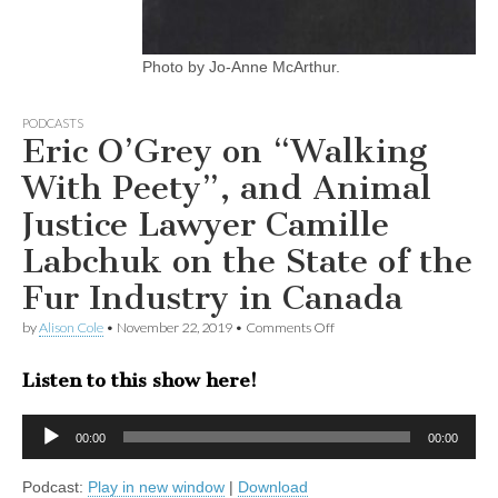
Photo by Jo-Anne McArthur.
PODCASTS
Eric O’Grey on “Walking
With Peety”, and Animal
Justice Lawyer Camille
Labchuk on the State of the
Fur Industry in Canada
on
by
Alison Cole
•
November 22, 2019
•
Comments Off
Eric
O’Grey
Listen to this show here!
on
“Walking
With
Audio
Peety”,
00:00
00:00
Player
and
Animal
Podcast:
Play in new window
|
Download
Justice