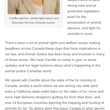
strong new animal
protection legislation,
push for the
Camille Labchuk, animal rights lawyer and
prosecution of animal
Executive Director of Animal Justice.
abusers, and fight for
animals in court.
There’s been a lot of animal rights and welfare issues making
headlines across Canada these days that have implications in
our law, and Animal Justice has been busy and involved in many
of these issues. We have Camille on today to give us some
updates and her legal opinions about what’s happening in the
animal justice Canadian world.
We speak with Camille about the state of the fur industry in
Canada, amidst a world where we are seeing city-wide (and
even a California state-wide) bans on the sales of fur, more and
more high fashions designers quitting fur from their lines, and
now 14 European countries banning the trapping and hunting of
animals for fur. So where does this leave Canada in what seems