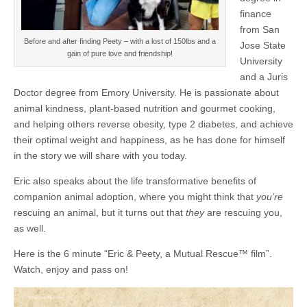
finance
from San
Before and after finding Peety – with a lost of 150lbs and a
Jose State
gain of pure love and friendship!
University
and a Juris
Doctor degree from Emory University. He is passionate about
animal kindness, plant-based nutrition and gourmet cooking,
and helping others reverse obesity, type 2 diabetes, and achieve
their optimal weight and happiness, as he has done for himself
in the story we will share with you today.
Eric also speaks about the life transformative benefits of
companion animal adoption, where you might think that
you’re
rescuing an animal, but it turns out that
they
are rescuing you,
as well.
Here is the 6 minute “Eric & Peety, a Mutual Rescue™ film”.
Watch, enjoy and pass on!