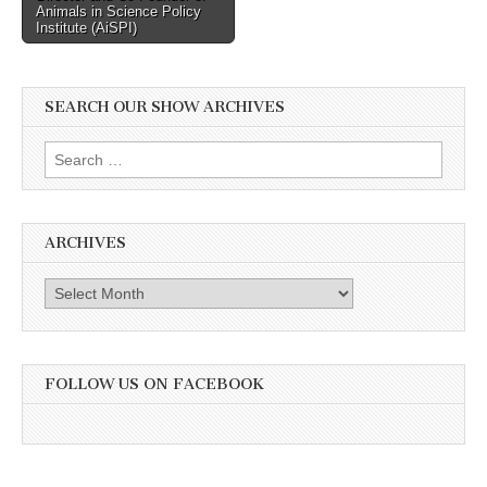
Animals in Science Policy
Institute (AiSPI)
SEARCH OUR SHOW ARCHIVES
Search
for:
ARCHIVES
Archives
FOLLOW US ON FACEBOOK