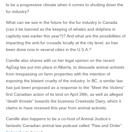
to be a progressive climate when it comes to shutting down the
fur industry?
What can we see in the future for the fur industry in Canada
(can it be banned as the keeping of whales and dolphins in
captivity was earlier this year?)? And what are the possibilities of
impacting the anti-fur crusade locally at the city level, as has
been done now in several cities in the U.S.A.?
Camille also shares with us her legal opinion on the recent
AgGag law put into place in Alberta, to dissuade animal activists
from trespassing on farm properties with the intention of
exposing the blatant cruelty of the industry. In BC, a similar law
has just been proposed as a response to the “Meet the Victims”
first Canadian action of its kind on April 28th, as well as alleged
“death threats” towards the business Creekside Dairy, which it
claims to have received this year from animal activists.
Camille also happens to be a co-host of Animal Justice’s
fantastic Canadian animal law podcast called “Paw and Order”.