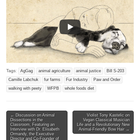
Tags:
AgGag
animal agriculture
animal justice
Bill S-203
Camille Labchuk
fur farms
Fur Industry
Paw and Order
walking with peety
WFPB
whole foods diet
Post
← Discussion on Animal
Violist Tony Kastelic on
Dissections in the
Vegan Classical Musician
navigation
Classroom, Featuring an
Life and a Revolutionary New
Interview with Dr. Elisabeth
Animal-Friendly Bow Hair →
Ormandy, the Executive
Director and Co-Founder of