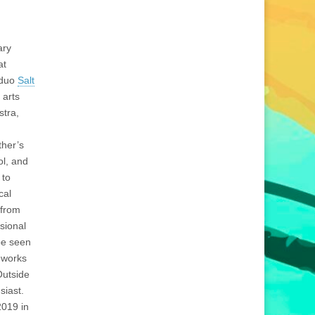
ary
at
 duo
Salt
 arts
stra,
ther’s
ol, and
 to
cal
 from
sional
be seen
eworks
Outside
siast.
2019 in