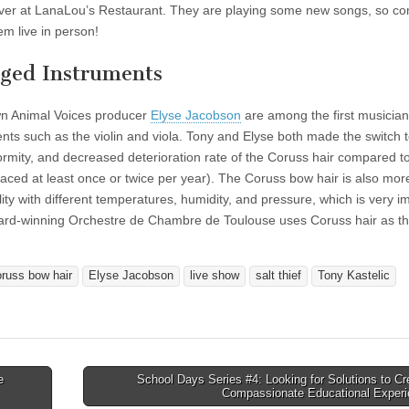
er at LanaLou’s Restaurant. They are playing some new songs, so co
em live in person!
nged Instruments
wn Animal Voices producer
Elyse Jacobson
are among the first musician
ents such as the violin and viola. Tony and Elyse both made the switch 
formity, and decreased deterioration rate of the Coruss hair compared to
aced at least once or twice per year). The Coruss bow hair is also more
ality with different temperatures, humidity, and pressure, which is very i
ward-winning Orchestre de Chambre de Toulouse uses Coruss hair as th
oruss bow hair
Elyse Jacobson
live show
salt thief
Tony Kastelic
e
School Days Series #4: Looking for Solutions to Cr
Compassionate Educational Exper