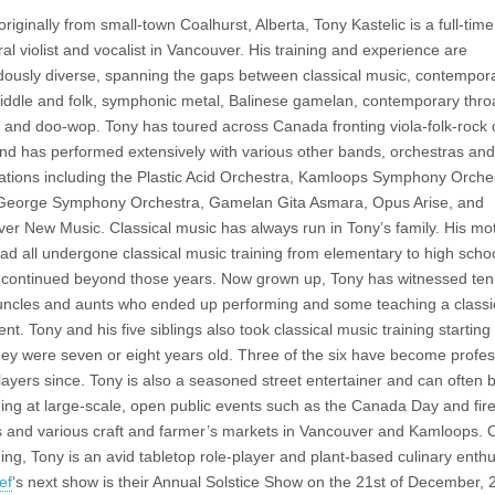
originally from small-town Coalhurst, Alberta, Tony Kastelic is a full-time
ral violist and vocalist in Vancouver. His training and experience are
ously diverse, spanning the gaps between classical music, contempor
fiddle and folk, symphonic metal, Balinese gamelan, contemporary thro
, and doo-wop. Tony has toured across Canada fronting viola-folk-rock
and has performed extensively with various other bands, orchestras and
ations including the Plastic Acid Orchestra, Kamloops Symphony Orche
George Symphony Orchestra, Gamelan Gita Asmara, Opus Arise, and
ver New Music.
Classical music has always run in Tony’s family. His mo
had all undergone classical music training from elementary to high scho
 continued beyond those years. Now grown up, Tony has witnessed ten
uncles and aunts who ended up performing and some teaching a classi
nt. Tony and his five siblings also took classical music training starting
ey were seven or eight years old. Three of the six have become profes
players since.
Tony is also a seasoned street entertainer and can often 
ing at large-scale, open public events such as the Canada Day and fir
ls and various craft and farmer’s markets in Vancouver and Kamloops. 
ing, Tony is an avid tabletop role-player and plant-based culinary enthu
ef
‘s next show is their Annual Solstice Show on the 21st of December, 