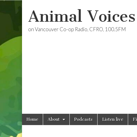
Animal Voices
on Vancouver Co-op Radio, CFRO, 100.5FM
Skip
Main
Home
About
Podcasts
Listen live
F
to
menu
content