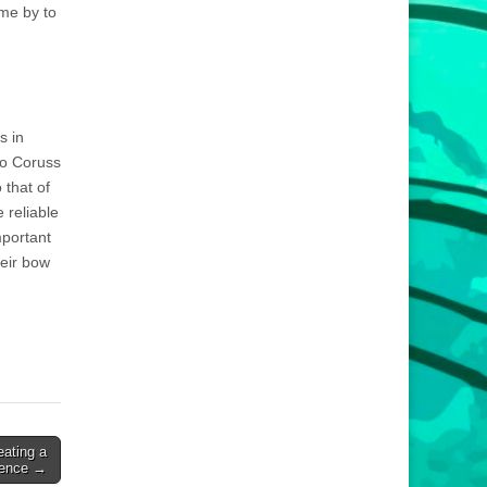
me by to
s in
to Coruss
 that of
 reliable
mportant
eir bow
eating a
ience →