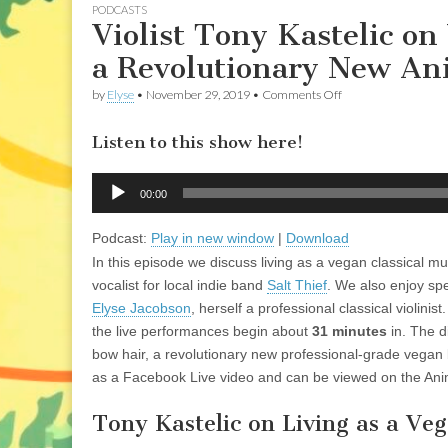
PODCASTS
Violist Tony Kastelic on
a Revolutionary New An
on
by
Elyse
•
November 29, 2019
•
Comments Off
Violist
Tony
Listen to this show here!
Kastelic
on
Vegan
Audio
Classical
00:00
Player
Musician
Life
Podcast:
Play in new window
|
Download
and
a
In this episode we discuss living as a vegan classical mu
Revolutionary
vocalist for local indie band
Salt Thief
. We also enjoy sp
New
Animal-
Elyse Jacobson
, herself a professional classical violinis
Friendly
the live performances begin about
31 minutes
in. The d
Bow
Hair
bow hair, a revolutionary new professional-grade vegan 
as a Facebook Live video and can be viewed on the An
Tony Kastelic on Living as a Ve