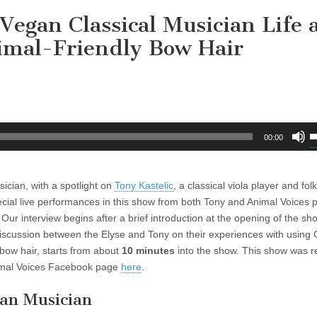
 Vegan Classical Musician Life
imal-Friendly Bow Hair
U
00:00
U
A
k
sician, with a spotlight on
Tony Kastelic
, a classical viola player and fol
t
ecial live performances in this show from both Tony and Animal Voices 
i
t. Our interview begins after a brief introduction at the opening of the s
o
iscussion between the Elyse and Tony on their experiences with using
d
bow hair, starts from about
10 minutes
into the show. This show was 
v
imal Voices Facebook page
here
.
gan Musician