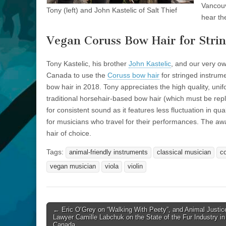
Vancouv
Tony (left) and John Kastelic of Salt Thief
hear th
Vegan Coruss Bow Hair for Stri
Tony Kastelic, his brother
John Kastelic
, and our very o
Canada to use the
Coruss bow hair
for stringed instrum
bow hair in 2018. Tony appreciates the high quality, uni
traditional horsehair-based bow hair (which must be repl
for consistent sound as it features less fluctuation in qu
for musicians who travel for their performances. The a
hair of choice.
Tags:
animal-friendly instruments
classical musician
c
vegan musician
viola
violin
Post
← Eric O’Grey on “Walking With Peety”, and Animal Justic
Lawyer Camille Labchuk on the State of the Fur Industry in
navigation
Canada