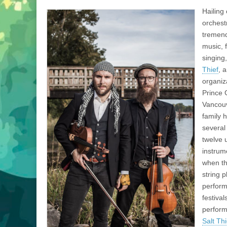
Hailing 
orchest
tremend
music, 
singing
Thief
, 
organiz
Prince 
Vancou
family 
several
twelve 
instrume
when th
string 
perform
festiva
perform
Salt Thi