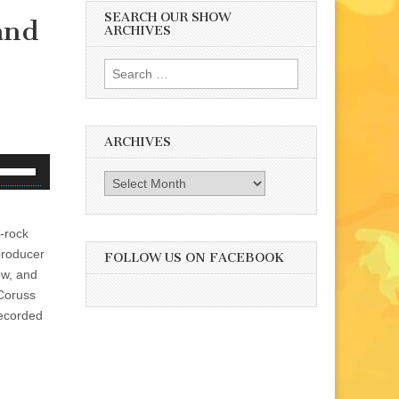
SEARCH OUR SHOW
 and
ARCHIVES
Search
for:
ARCHIVES
se
Archives
p/Down
rrow
eys
k-rock
o
producer
FOLLOW US ON FACEBOOK
ncrease
how, and
r
 Coruss
ecrease
recorded
olume.