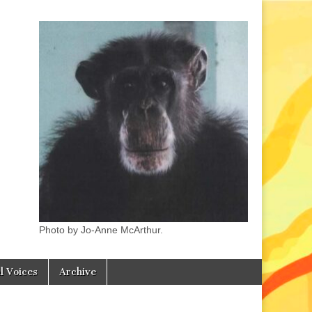
Photo by Jo-Anne McArthur.
l Voices
Archive