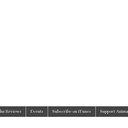
ilm Reviews
Events
Subscribe on iTunes
Support Anima